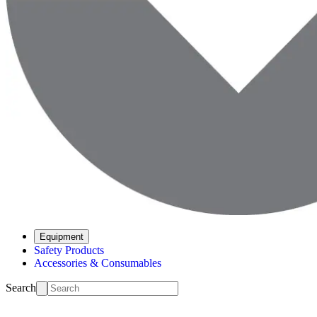
Equipment
Safety Products
Accessories & Consumables
Search