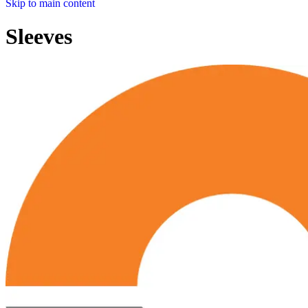
Skip to main content
Sleeves