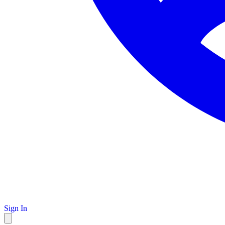
Sign In