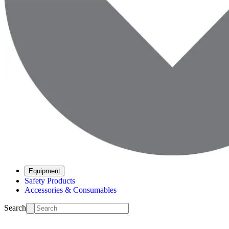
Equipment
Safety Products
Accessories & Consumables
Search