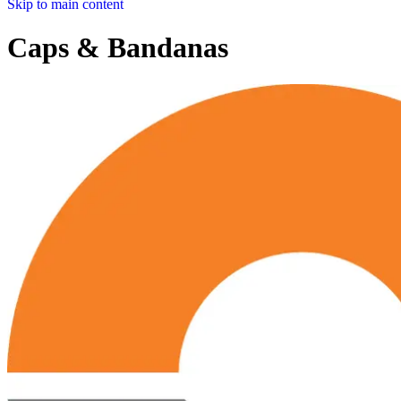
Skip to main content
Caps & Bandanas