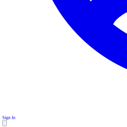
Sign In