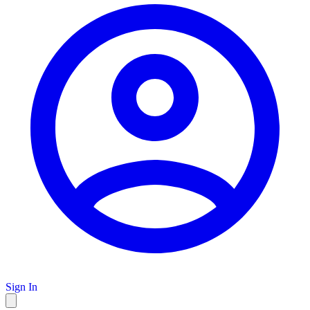
Sign In