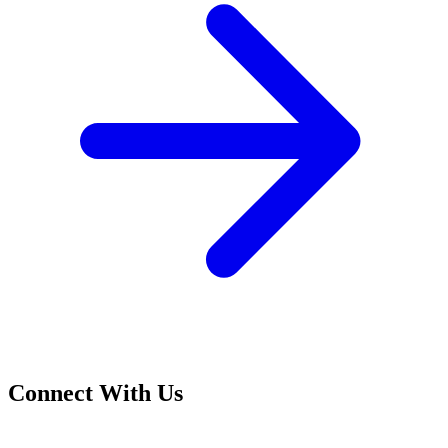
Connect With Us