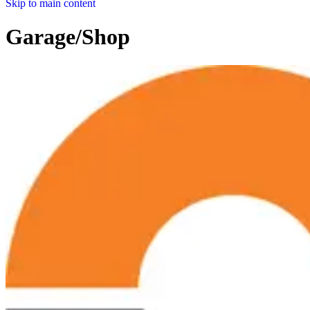
Skip to main content
Garage/Shop