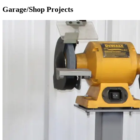
Garage/Shop Projects