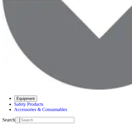
Equipment
Safety Products
Accessories & Consumables
Search