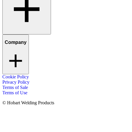
Company
Cookie Policy
Privacy Policy
Terms of Sale
Terms of Use
© Hobart Welding Products