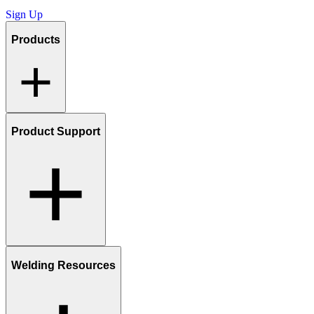
Sign Up
Products
Product Support
Welding Resources