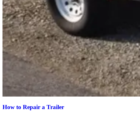
How to Repair a Trailer