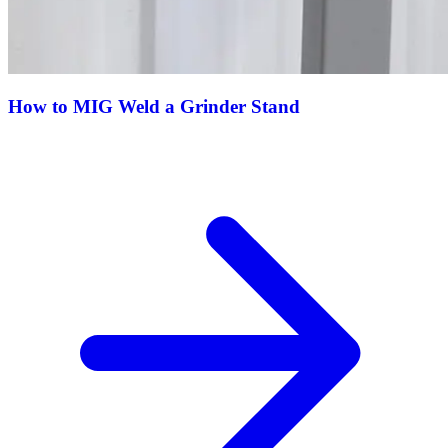
How to MIG Weld a Grinder Stand