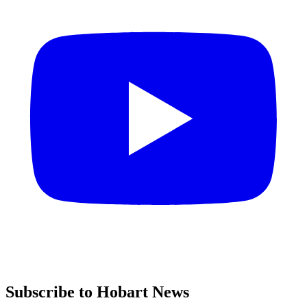
Subscribe to Hobart News