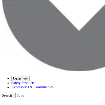
Equipment
Safety Products
Accessories & Consumables
Search