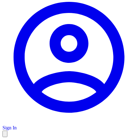
Sign In