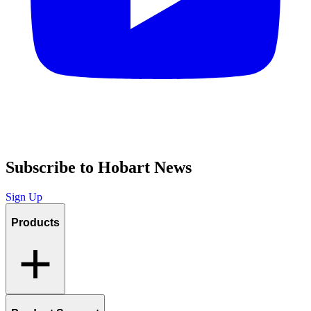
Subscribe to Hobart News
Sign Up
Products