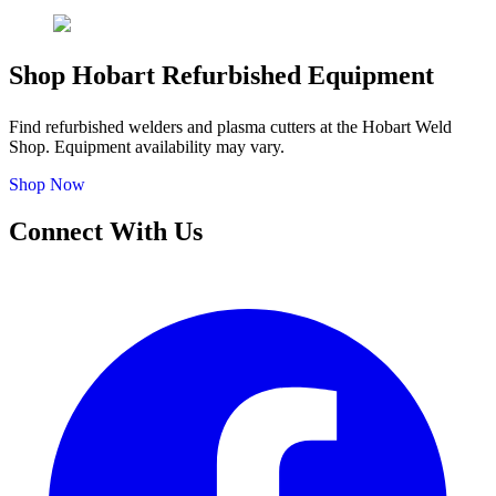
Shop Hobart Refurbished Equipment
Find refurbished welders and plasma cutters at the Hobart Weld
Shop. Equipment availability may vary.
Shop Now
Connect With Us