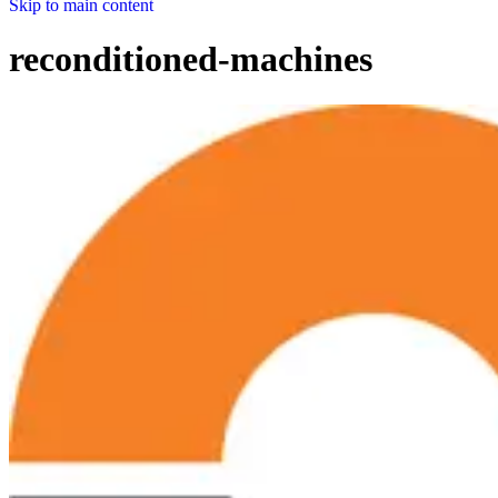
Skip to main content
reconditioned-machines