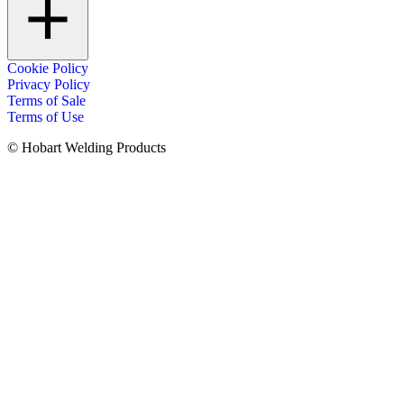
Cookie Policy
Privacy Policy
Terms of Sale
Terms of Use
© Hobart Welding Products