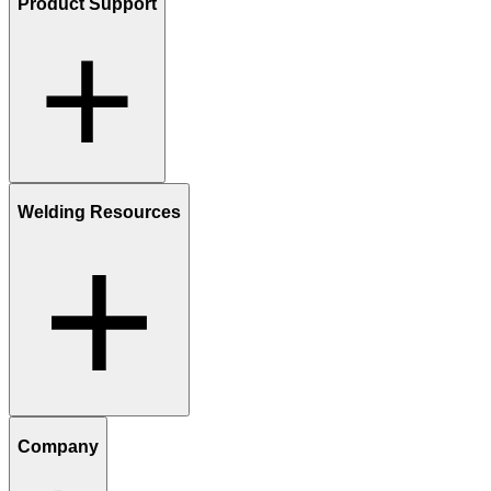
Product Support
Welding Resources
Company