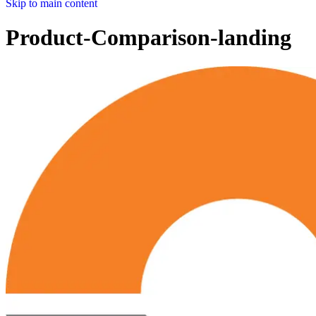
Skip to main content
Product-Comparison-landing