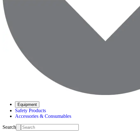
Equipment
Safety Products
Accessories & Consumables
Search