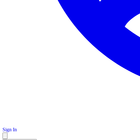
Sign In