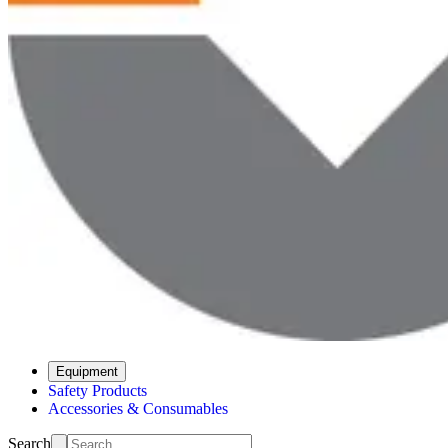
Equipment
Safety Products
Accessories & Consumables
Search