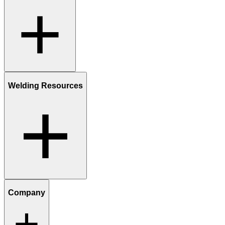
Welding Resources
Company