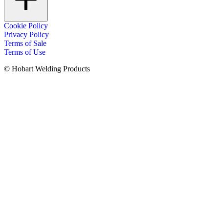
Cookie Policy
Privacy Policy
Terms of Sale
Terms of Use
© Hobart Welding Products