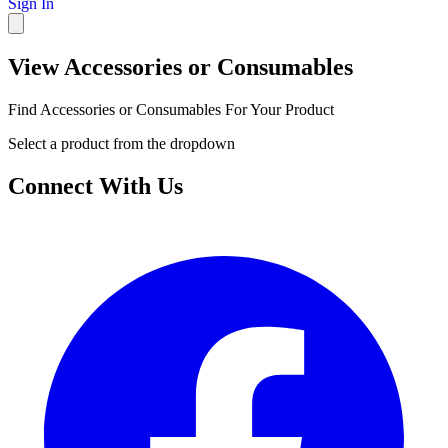
Sign In
View Accessories or Consumables
Find Accessories or Consumables For Your Product
Select a product from the dropdown
Connect With Us