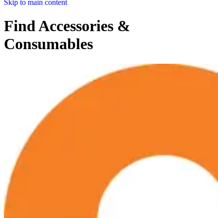
Skip to main content
Find Accessories &
Consumables