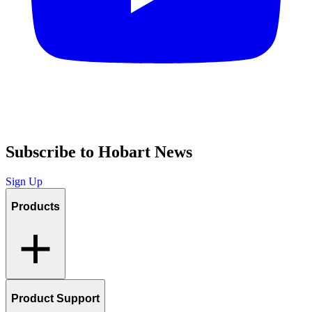
Subscribe to Hobart News
Sign Up
Products
Product Support