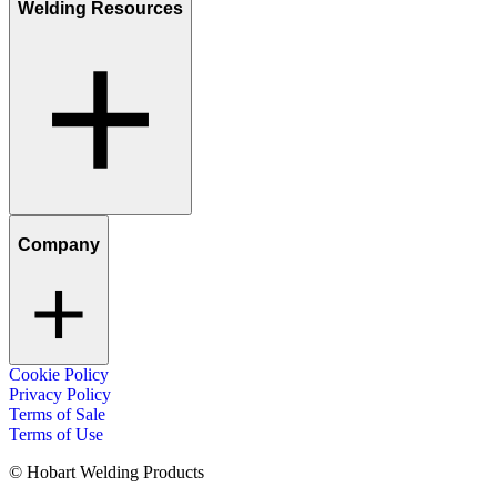
Welding Resources
Company
Cookie Policy
Privacy Policy
Terms of Sale
Terms of Use
© Hobart Welding Products