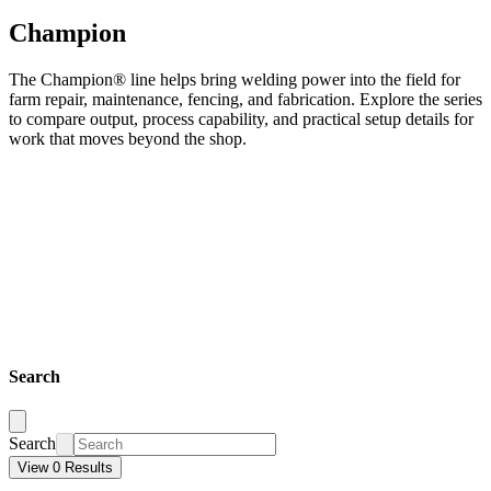
Champion
The Champion® line helps bring welding power into the field for
farm repair, maintenance, fencing, and fabrication. Explore the series
to compare output, process capability, and practical setup details for
work that moves beyond the shop.
Search
Search
View 0 Results