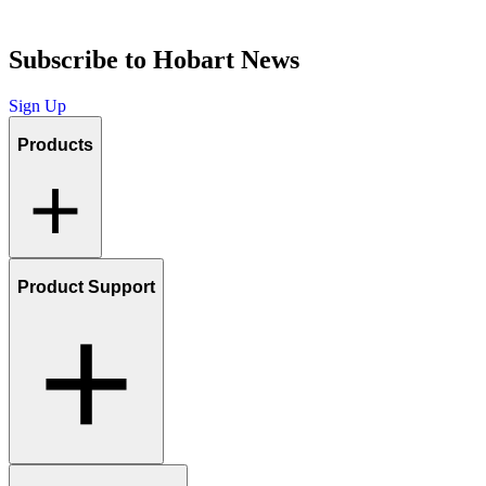
Subscribe to Hobart News
Sign Up
Products
Product Support