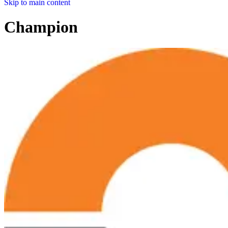
Skip to main content
Champion