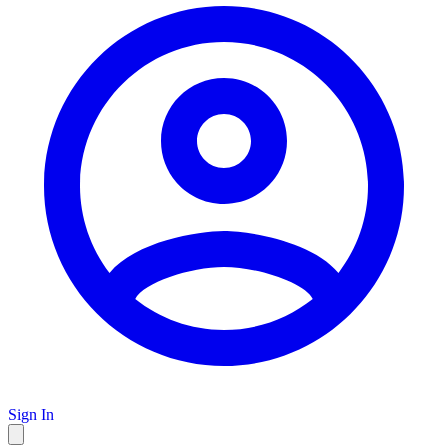
Sign In