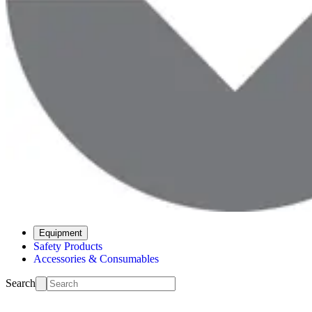
Equipment
Safety Products
Accessories & Consumables
Search