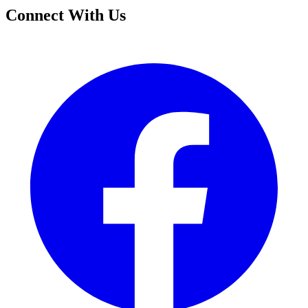
Connect With Us