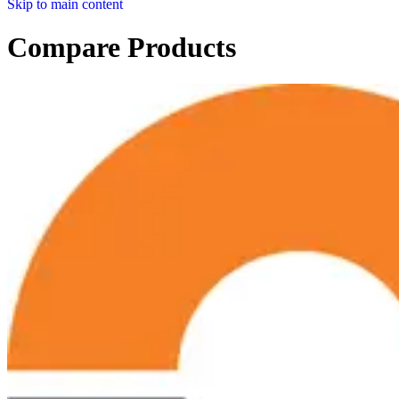
Skip to main content
Compare Products