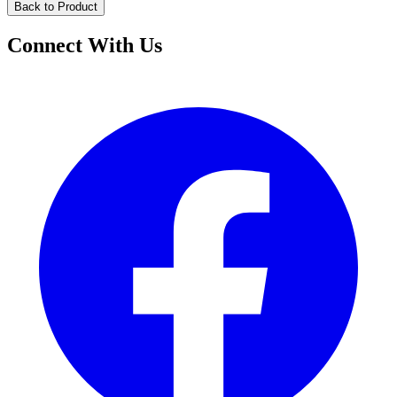
Back to Product
Connect With Us