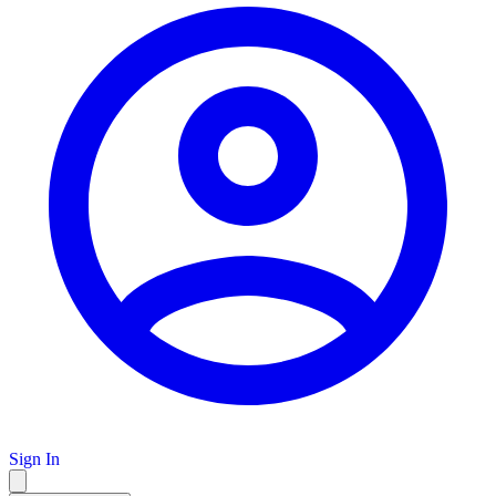
Sign In