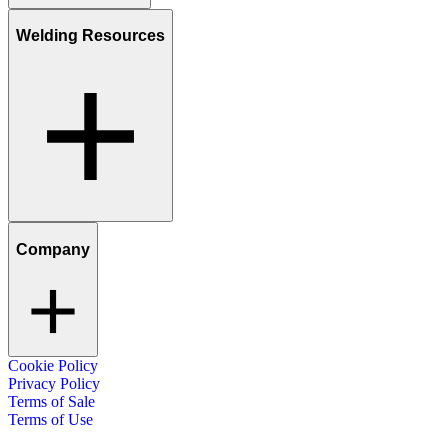
Welding Resources
Company
Cookie Policy
Privacy Policy
Terms of Sale
Terms of Use