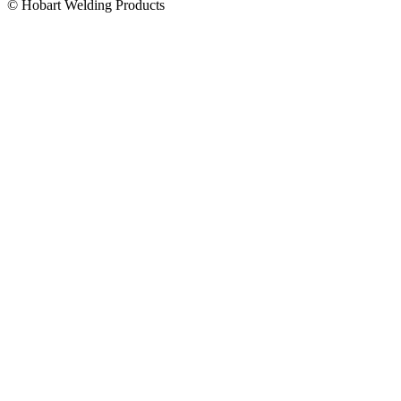
© Hobart Welding Products