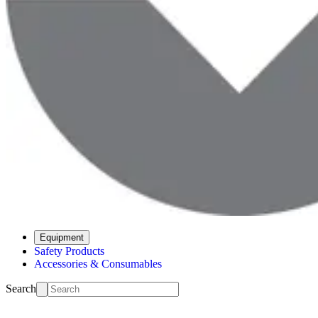
Equipment
Safety Products
Accessories & Consumables
Search