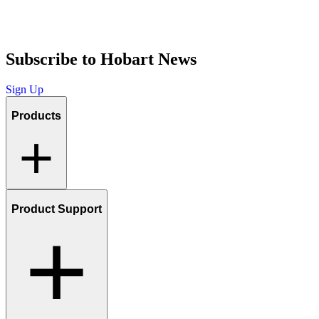
Subscribe to Hobart News
Sign Up
Products
Product Support