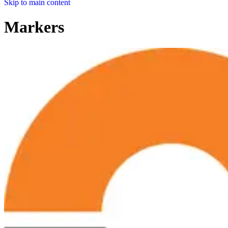
Skip to main content
Markers