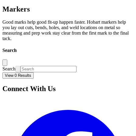
Markers
Good marks help good fit-up happen faster. Hobart markers help
you lay out cuts, bends, holes, and weld locations on metal so
measuring and prep work stay clear from the first mark to the final
tack.
Search
Search
View 0 Results
Connect With Us