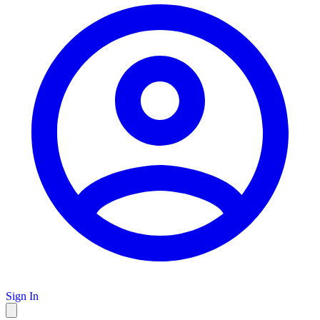
Sign In