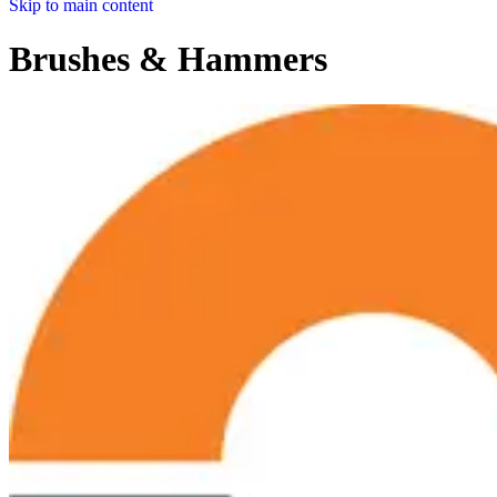
Skip to main content
Brushes & Hammers