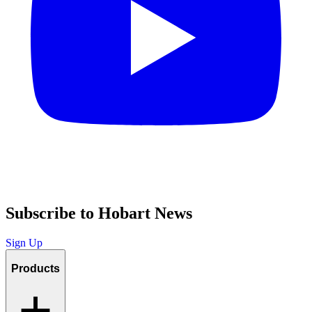
Subscribe to Hobart News
Sign Up
Products