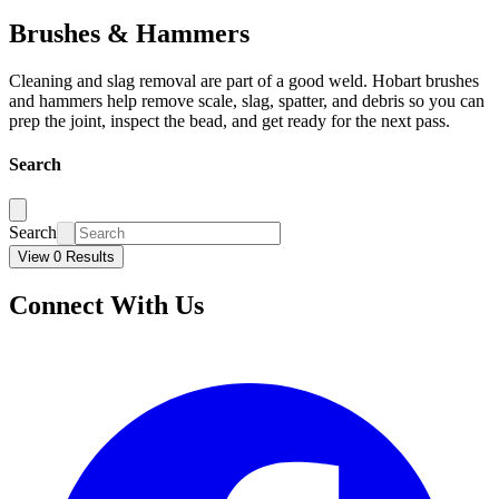
Brushes & Hammers
Cleaning and slag removal are part of a good weld. Hobart brushes
and hammers help remove scale, slag, spatter, and debris so you can
prep the joint, inspect the bead, and get ready for the next pass.
Search
Search
View 0 Results
Connect With Us