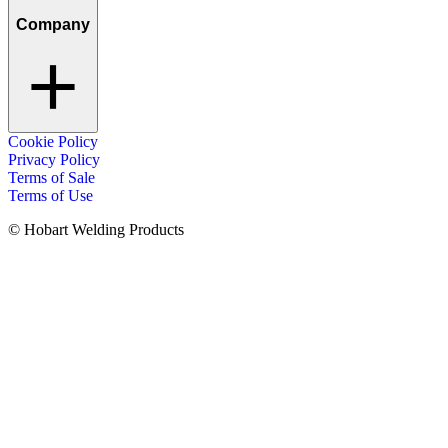
Company
Cookie Policy
Privacy Policy
Terms of Sale
Terms of Use
© Hobart Welding Products