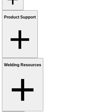
Product Support
Welding Resources