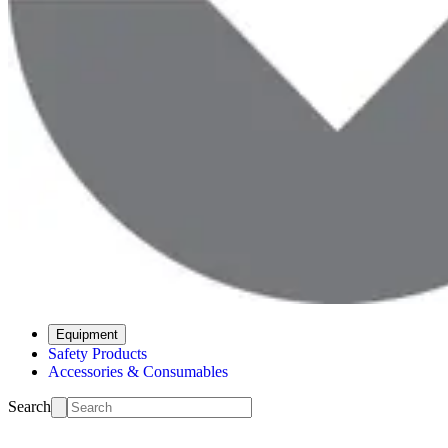
Equipment
Safety Products
Accessories & Consumables
Search