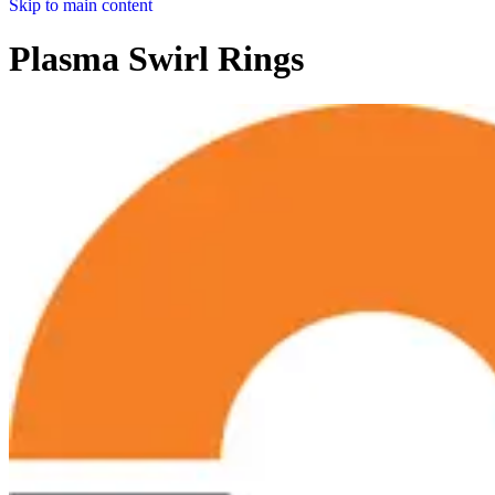
Skip to main content
Plasma Swirl Rings