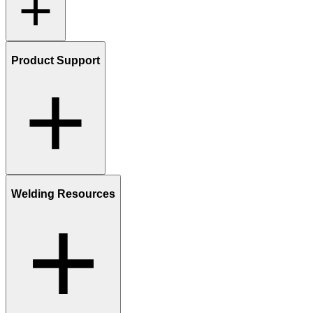
Product Support
Welding Resources