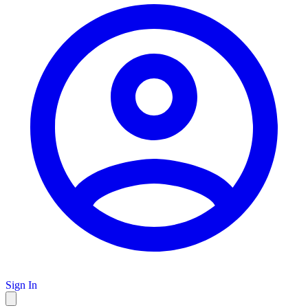
Sign In