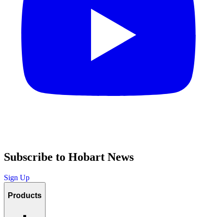
Subscribe to Hobart News
Sign Up
Products