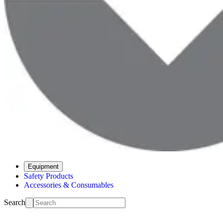
Equipment
Safety Products
Accessories & Consumables
Search