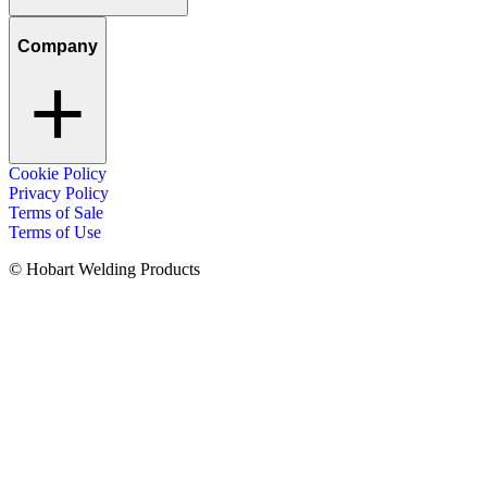
Company
Cookie Policy
Privacy Policy
Terms of Sale
Terms of Use
© Hobart Welding Products