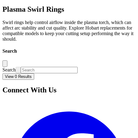
Plasma Swirl Rings
Swirl rings help control airflow inside the plasma torch, which can
affect arc stability and cut quality. Explore Hobart replacements for
compatible models to keep your cutting setup performing the way it
should.
Search
Search
View 0 Results
Connect With Us