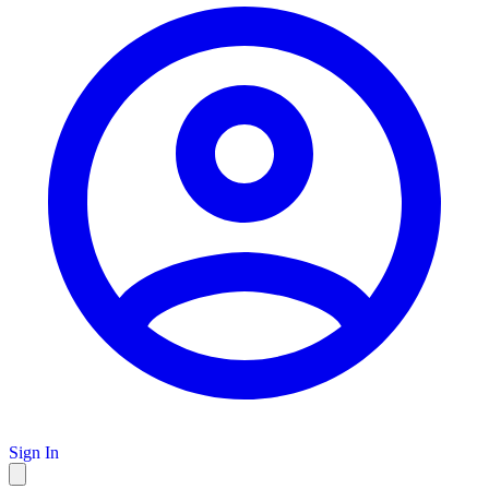
Sign In