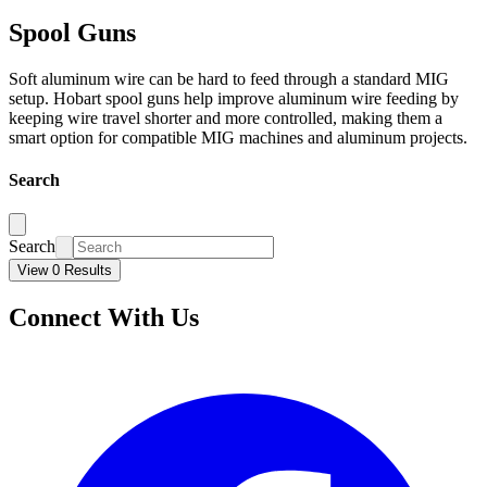
Spool Guns
Soft aluminum wire can be hard to feed through a standard MIG
setup. Hobart spool guns help improve aluminum wire feeding by
keeping wire travel shorter and more controlled, making them a
smart option for compatible MIG machines and aluminum projects.
Search
Search
View 0 Results
Connect With Us