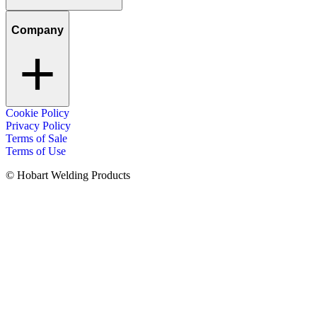
Company
Cookie Policy
Privacy Policy
Terms of Sale
Terms of Use
© Hobart Welding Products