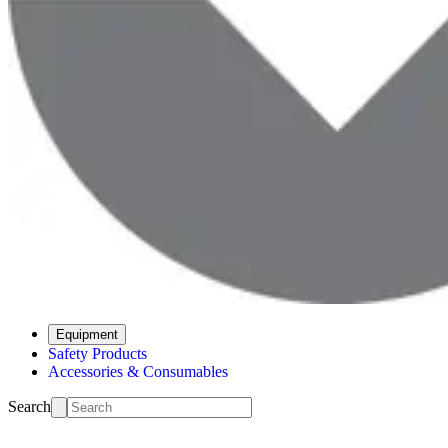
Equipment
Safety Products
Accessories & Consumables
Search