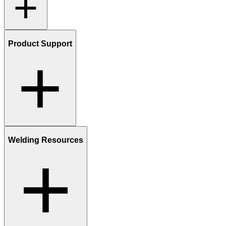
Product Support
Welding Resources