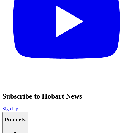
Subscribe to Hobart News
Sign Up
Products