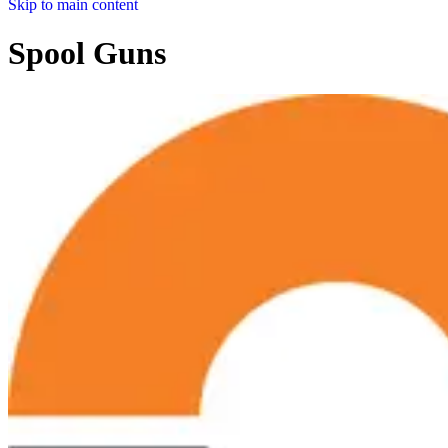
Skip to main content
Spool Guns