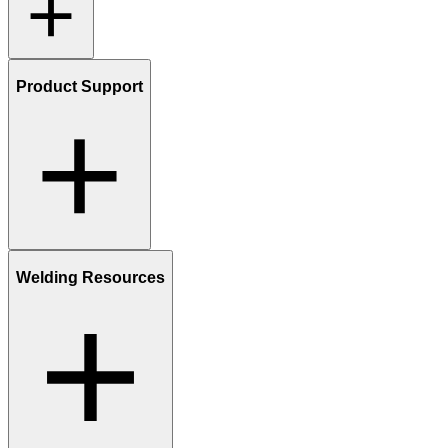
Product Support
Welding Resources