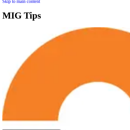
Skip to main content
MIG Tips