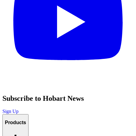
Subscribe to Hobart News
Sign Up
Products