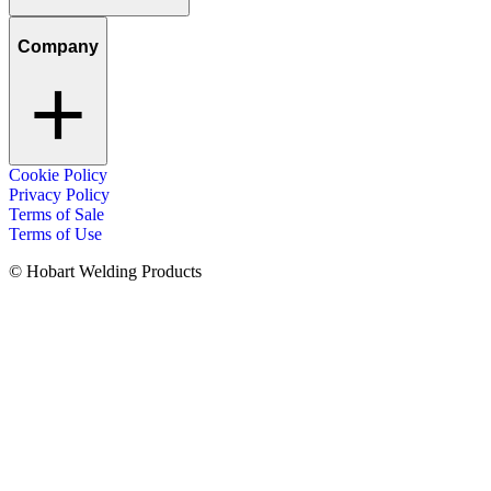
Company
Cookie Policy
Privacy Policy
Terms of Sale
Terms of Use
© Hobart Welding Products