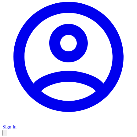
Sign In