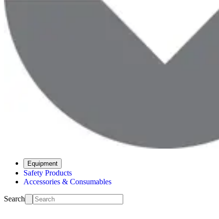
Equipment
Safety Products
Accessories & Consumables
Search