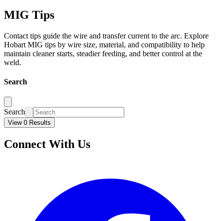
MIG Tips
Contact tips guide the wire and transfer current to the arc. Explore
Hobart MIG tips by wire size, material, and compatibility to help
maintain cleaner starts, steadier feeding, and better control at the
weld.
Search
Search
View 0 Results
Connect With Us