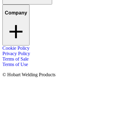
Company
Cookie Policy
Privacy Policy
Terms of Sale
Terms of Use
© Hobart Welding Products