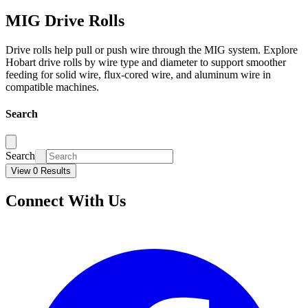
MIG Drive Rolls
Drive rolls help pull or push wire through the MIG system. Explore
Hobart drive rolls by wire type and diameter to support smoother
feeding for solid wire, flux-cored wire, and aluminum wire in
compatible machines.
Search
Search
View 0 Results
Connect With Us