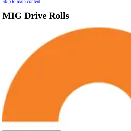
Skip to main content
MIG Drive Rolls