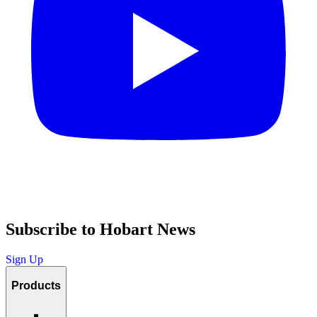
Subscribe to Hobart News
Sign Up
Products