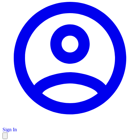
Sign In