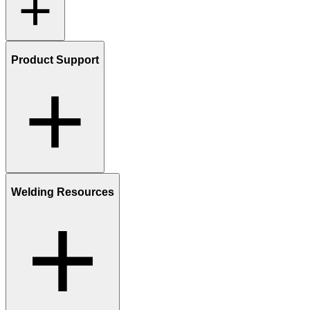
Product Support
Welding Resources