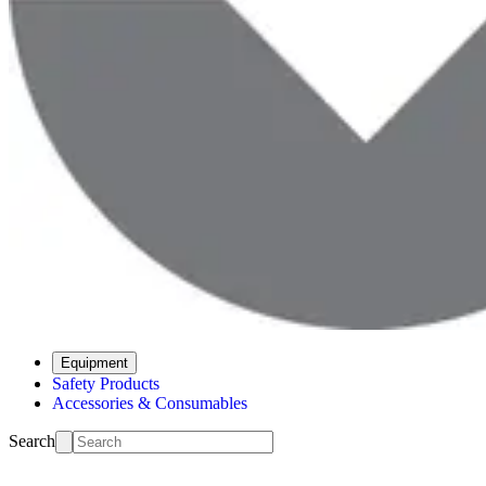
Equipment
Safety Products
Accessories & Consumables
Search