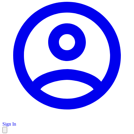
Sign In