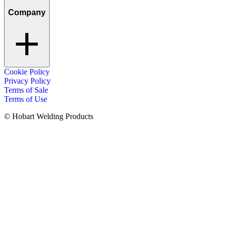
Company
Cookie Policy
Privacy Policy
Terms of Sale
Terms of Use
© Hobart Welding Products