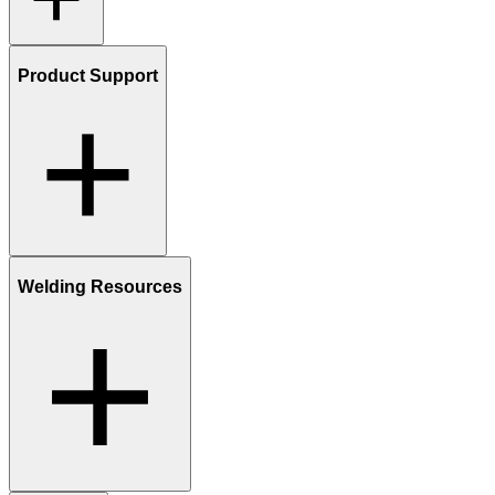
Product Support
Welding Resources