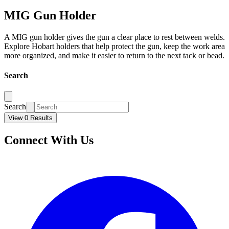
MIG Gun Holder
A MIG gun holder gives the gun a clear place to rest between welds.
Explore Hobart holders that help protect the gun, keep the work area
more organized, and make it easier to return to the next tack or bead.
Search
Search
View 0 Results
Connect With Us