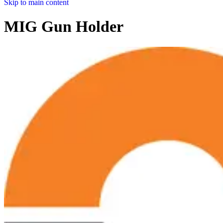
Skip to main content
MIG Gun Holder