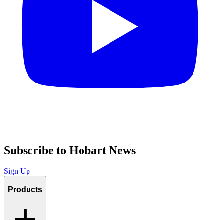
Subscribe to Hobart News
Sign Up
Products