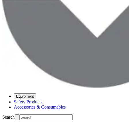
Equipment
Safety Products
Accessories & Consumables
Search