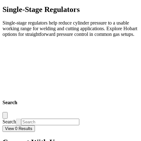
Single-Stage Regulators
Single-stage regulators help reduce cylinder pressure to a usable
working range for welding and cutting applications. Explore Hobart
options for straightforward pressure control in common gas setups.
Search
Search
View 0 Results