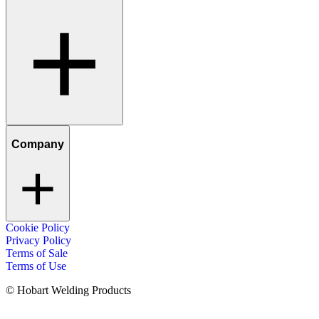
Company
Cookie Policy
Privacy Policy
Terms of Sale
Terms of Use
© Hobart Welding Products