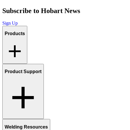
Subscribe to Hobart News
Sign Up
Products
Product Support
Welding Resources