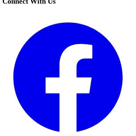
Connect With Us