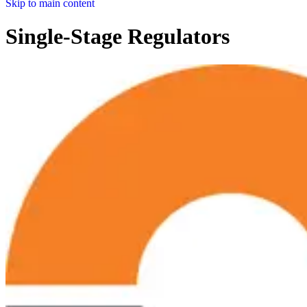
Skip to main content
Single-Stage Regulators