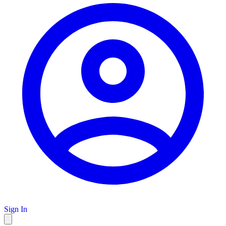
Sign In