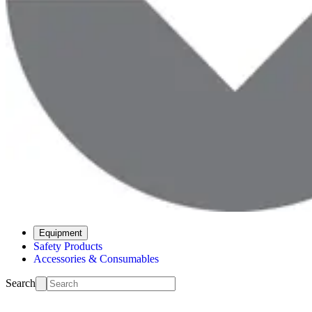
Equipment
Safety Products
Accessories & Consumables
Search