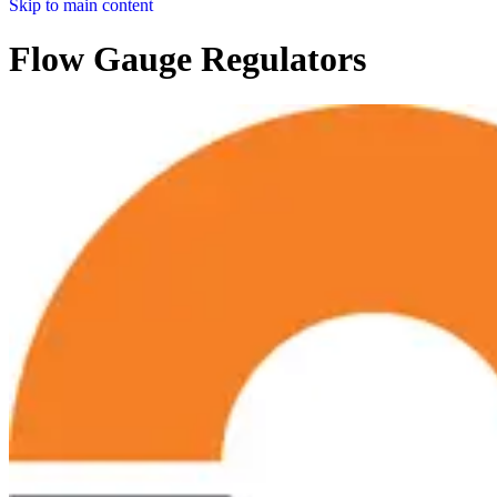
Skip to main content
Flow Gauge Regulators