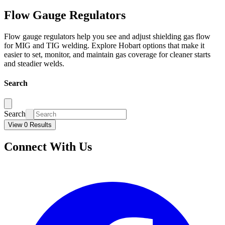
Flow Gauge Regulators
Flow gauge regulators help you see and adjust shielding gas flow
for MIG and TIG welding. Explore Hobart options that make it
easier to set, monitor, and maintain gas coverage for cleaner starts
and steadier welds.
Search
Search
View 0 Results
Connect With Us