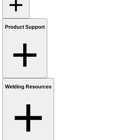
Product Support
Welding Resources