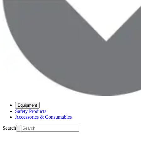
Equipment
Safety Products
Accessories & Consumables
Search