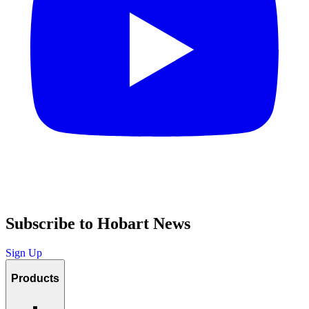
Subscribe to Hobart News
Sign Up
Products