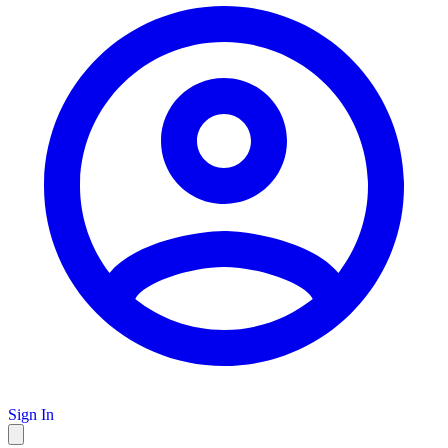
Sign In