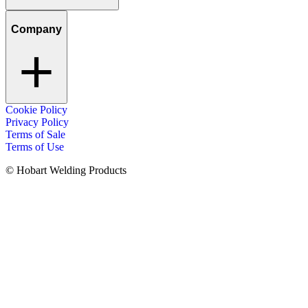
Company
Cookie Policy
Privacy Policy
Terms of Sale
Terms of Use
© Hobart Welding Products