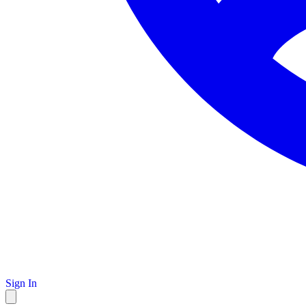
Sign In