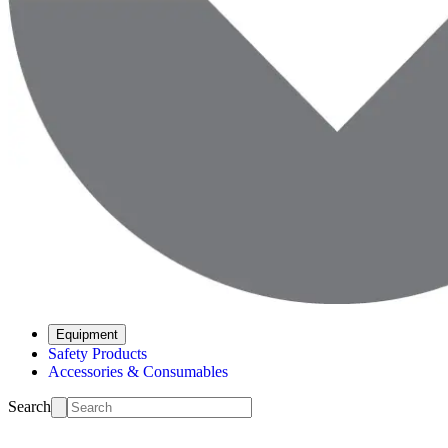
Equipment
Safety Products
Accessories & Consumables
Search