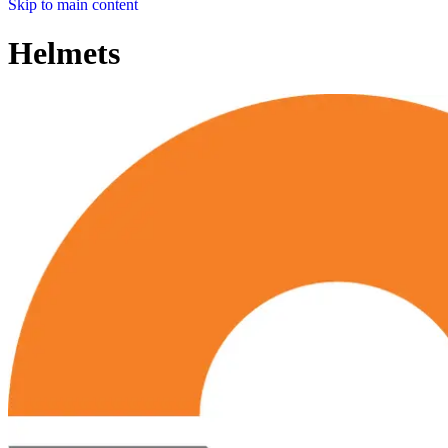
Skip to main content
Helmets