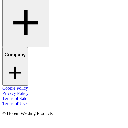
Company
Cookie Policy
Privacy Policy
Terms of Sale
Terms of Use
© Hobart Welding Products