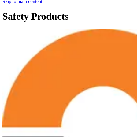
Skip to main content
Safety Products