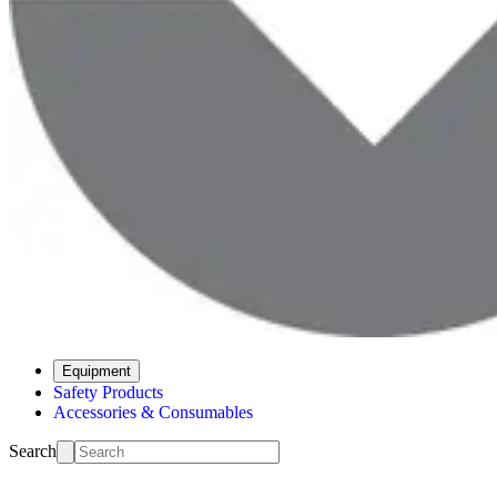
Equipment
Safety Products
Accessories & Consumables
Search