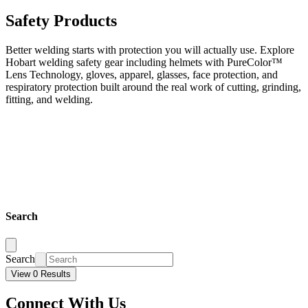
Safety Products
Better welding starts with protection you will actually use. Explore
Hobart welding safety gear including helmets with PureColor™
Lens Technology, gloves, apparel, glasses, face protection, and
respiratory protection built around the real work of cutting, grinding,
fitting, and welding.
Search
Search
View 0 Results
Connect With Us