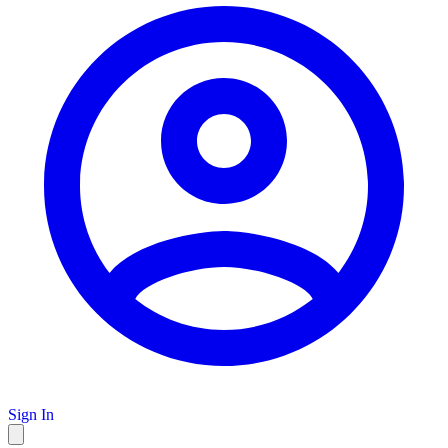
Sign In