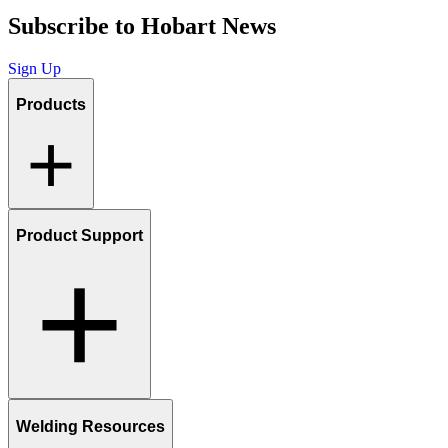
Subscribe to Hobart News
Sign Up
Products
Product Support
Welding Resources