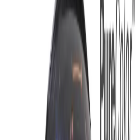
Equipment
Safety Products
Accessories & Consumables
Search