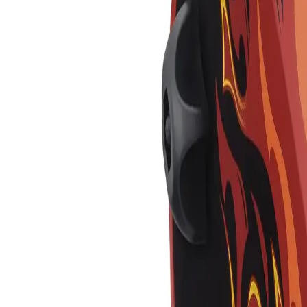
Skip to main content