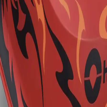
ns Kit