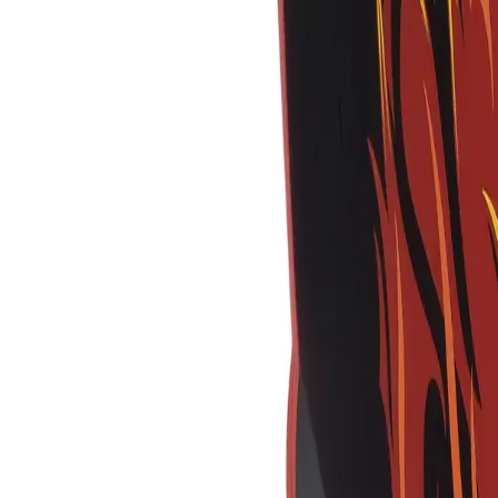
Equipment
Safety Products
Accessories & Consumables
Search