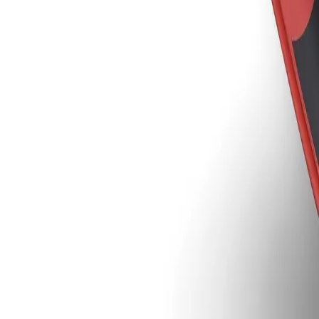
Sign In
Inventor™, Clear Protective Le