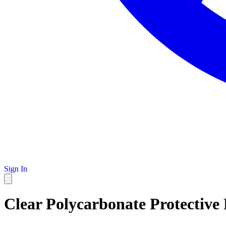
Sign In
Clear Polycarbonate Protective L