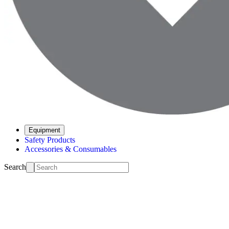
Equipment
Safety Products
Accessories & Consumables
Search