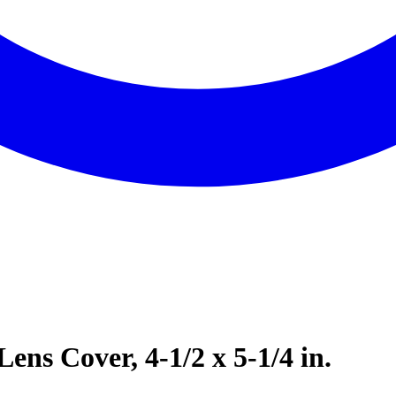
ens Cover, 4-1/2 x 5-1/4 in.