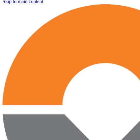
Skip to main content