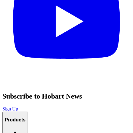
Subscribe to Hobart News
Sign Up
Products