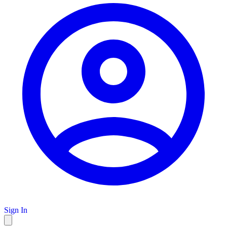
Sign In