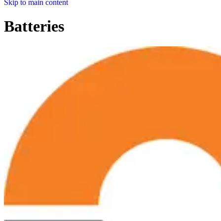
Skip to main content
Batteries