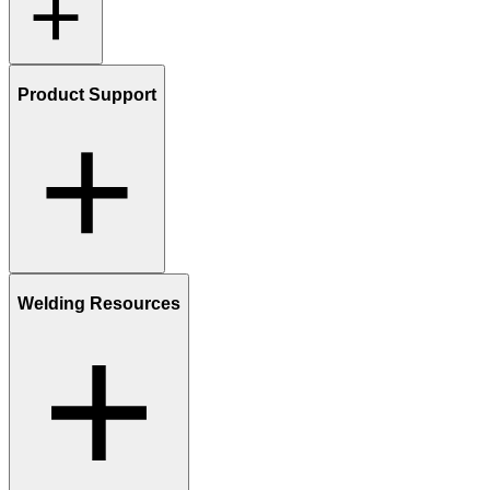
Product Support
Welding Resources