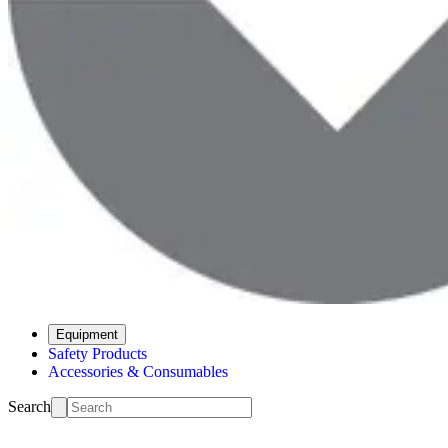
Equipment
Safety Products
Accessories & Consumables
Search