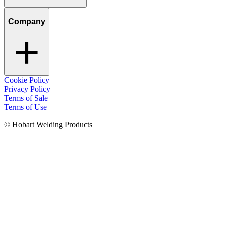
Company
Cookie Policy
Privacy Policy
Terms of Sale
Terms of Use
© Hobart Welding Products