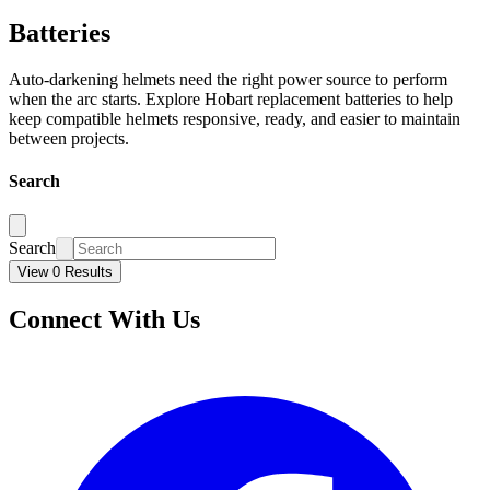
Batteries
Auto-darkening helmets need the right power source to perform
when the arc starts. Explore Hobart replacement batteries to help
keep compatible helmets responsive, ready, and easier to maintain
between projects.
Search
Search
View 0 Results
Connect With Us