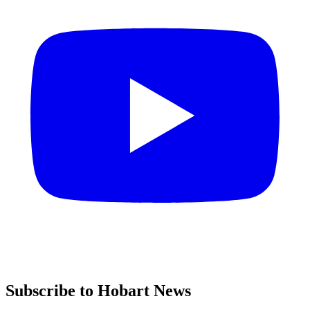
Subscribe to Hobart News