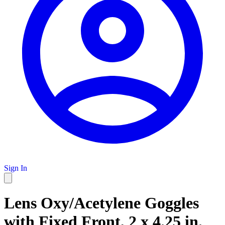
Sign In
Lens Oxy/Acetylene Goggles
with Fixed Front, 2 x 4.25 in.