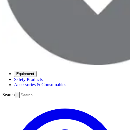
Equipment
Safety Products
Accessories & Consumables
Search