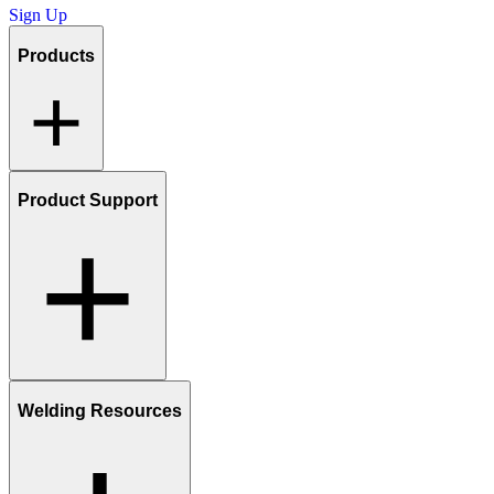
Sign Up
Products
Product Support
Welding Resources