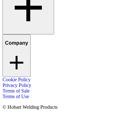
Company
Cookie Policy
Privacy Policy
Terms of Sale
Terms of Use
© Hobart Welding Products