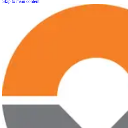
Skip to main content