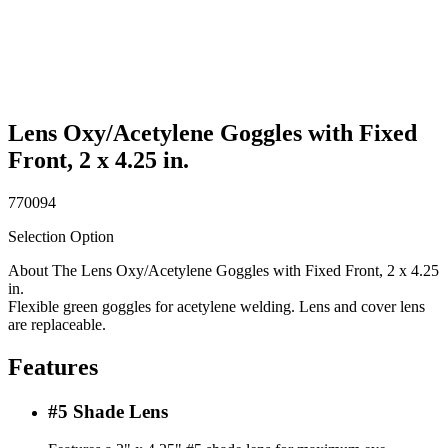
Lens Oxy/Acetylene Goggles with Fixed
Front, 2 x 4.25 in.
770094
Selection Option
About The Lens Oxy/Acetylene Goggles with Fixed Front, 2 x 4.25
in.
Flexible green goggles for acetylene welding. Lens and cover lens
are replaceable.
Features
#5 Shade Lens