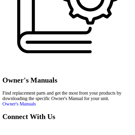
Owner's Manuals
Find replacement parts and get the most from your products by
downloading the specific Owner's Manual for your unit.
Owner's Manuals
Connect With Us