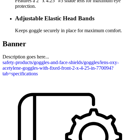
Features a 2" x 4.25" #5 shade lens for maximum eye
protection.
Adjustable Elastic Head Bands
Keeps goggle securely in place for maximum comfort.
Banner
Description goes here...
safety-products/goggles-and-face-shields/goggles/lens-oxy-
acetylene-goggles-with-fixed-front-2-x-4-25-in-770094?
tab=specifications