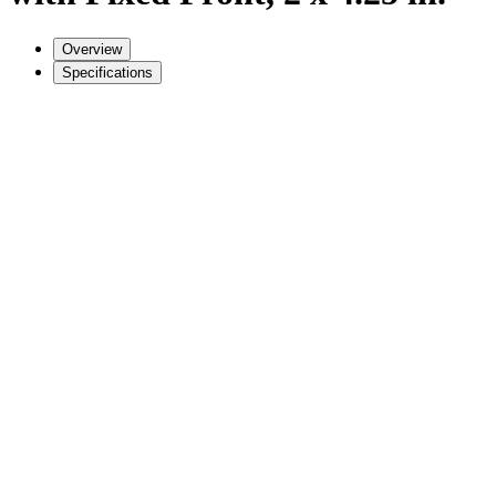
Overview
Specifications