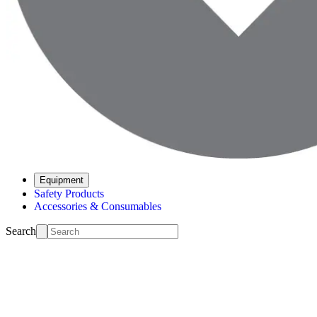
Equipment
Safety Products
Accessories & Consumables
Search