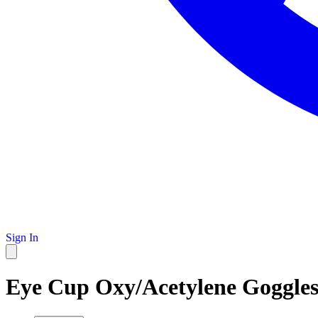
Sign In
Eye Cup Oxy/Acetylene Goggles