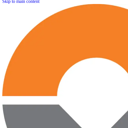
Skip to main content