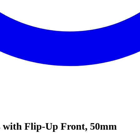
 with Flip-Up Front, 50mm