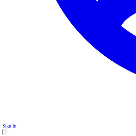
Sign In