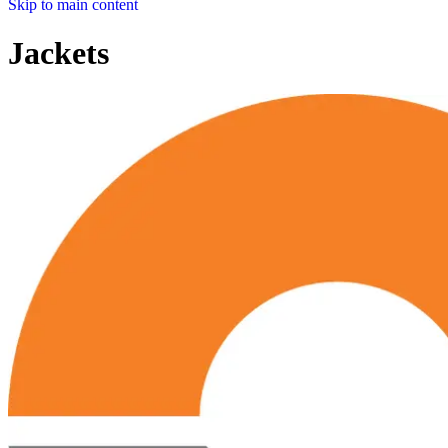
Skip to main content
Jackets