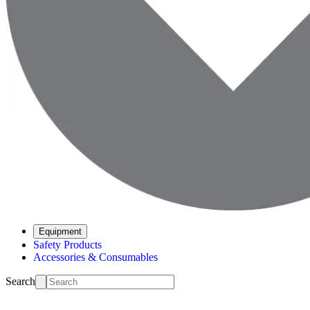
Equipment
Safety Products
Accessories & Consumables
Search