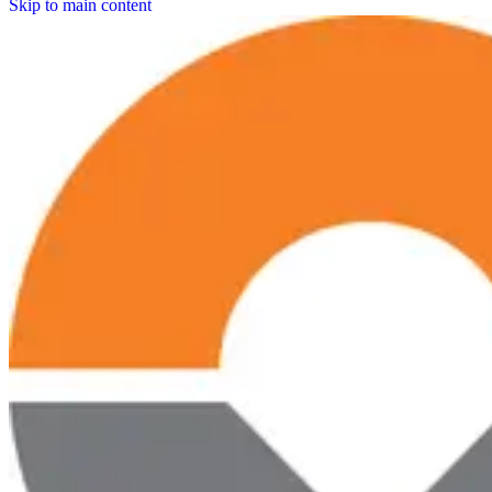
Skip to main content