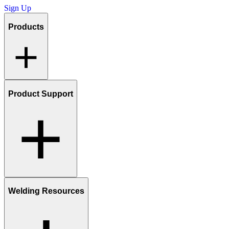
Sign Up
Products
Product Support
Welding Resources