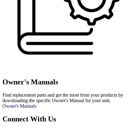
Owner's Manuals
Find replacement parts and get the most from your products by
downloading the specific Owner's Manual for your unit.
Owner's Manuals
Connect With Us