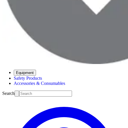
Equipment
Safety Products
Accessories & Consumables
Search