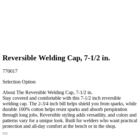
Reversible Welding Cap, 7-1/2 in.
770017
Selection Option
About The Reversible Welding Cap, 7-1/2 in.
Stay covered and comfortable with this 7-1/2 inch reversible
welding cap. The 2-3/4 inch bill helps shield you from sparks, while
durable 100% cotton helps resist sparks and absorb perspiration
through long jobs. Reversible styling adds versatility, and colors and
patterns vary for a unique look. Built for welders who want practical
protection and all-day comfort at the bench or in the shop.