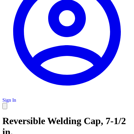
Sign In
Reversible Welding Cap, 7-1/2
in.