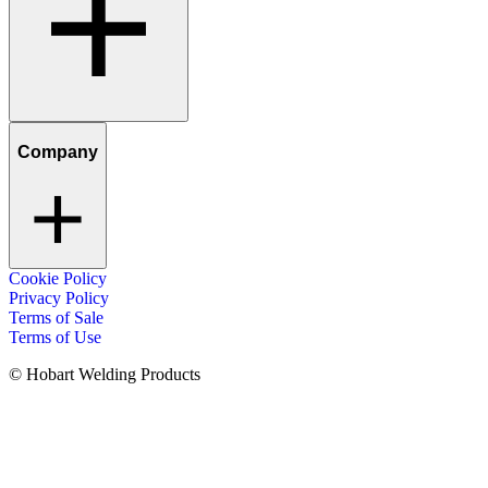
Company
Cookie Policy
Privacy Policy
Terms of Sale
Terms of Use
© Hobart Welding Products