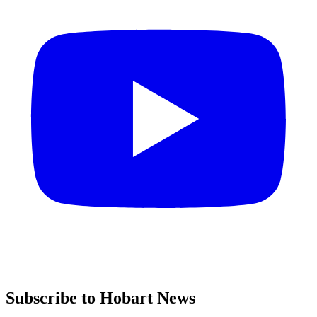
Subscribe to Hobart News