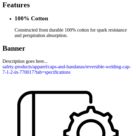
Features
100% Cotton
Constructed from durable 100% cotton for spark resistance
and perspiration absorption.
Banner
Description goes here...
safety-products/apparel/caps-and-bandanas/reversible-welding-cap-
7-1-2-in-770017?tab=specifications