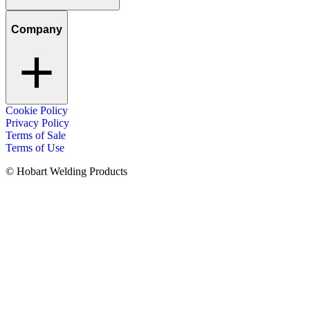
Company
Cookie Policy
Privacy Policy
Terms of Sale
Terms of Use
© Hobart Welding Products