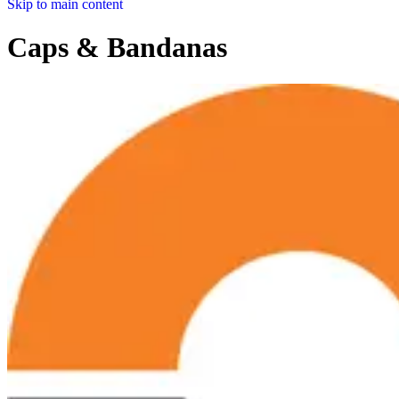
Skip to main content
Caps & Bandanas