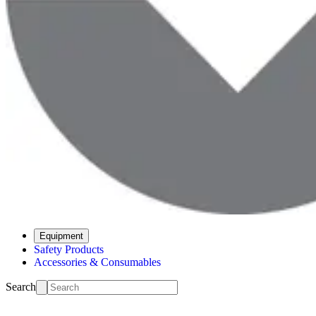
Equipment
Safety Products
Accessories & Consumables
Search