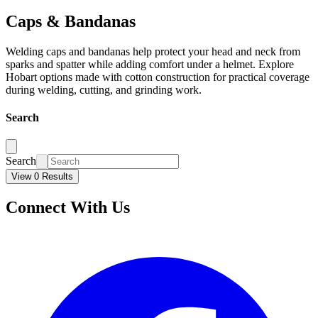
Caps & Bandanas
Welding caps and bandanas help protect your head and neck from
sparks and spatter while adding comfort under a helmet. Explore
Hobart options made with cotton construction for practical coverage
during welding, cutting, and grinding work.
Search
Search
View 0 Results
Connect With Us