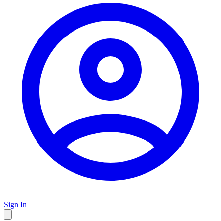
Sign In