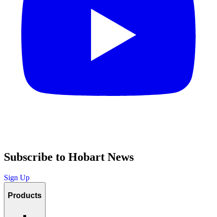
Subscribe to Hobart News
Sign Up
Products