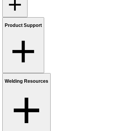
Product Support
Welding Resources