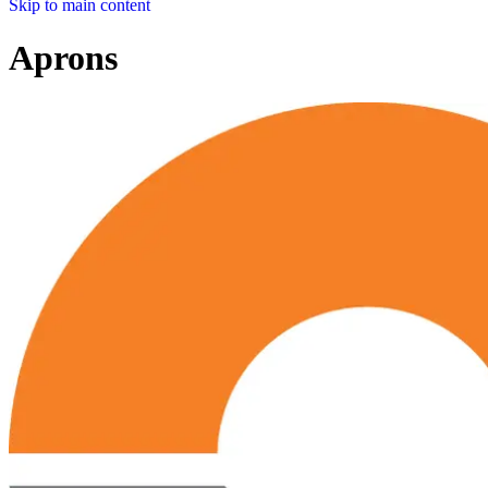
Skip to main content
Aprons