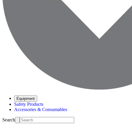
Equipment
Safety Products
Accessories & Consumables
Search