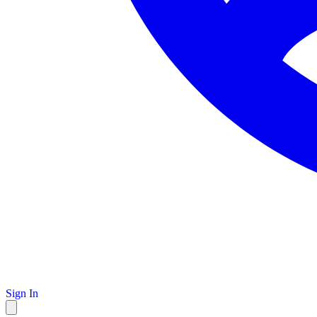
Sign In