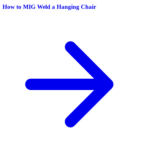
How to MIG Weld a Hanging Chair