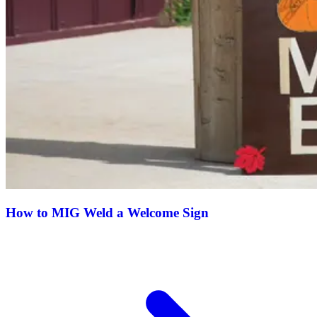
How to MIG Weld a Welcome Sign