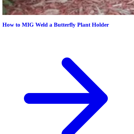
How to MIG Weld a Butterfly Plant Holder