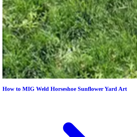
How to MIG Weld Horseshoe Sunflower Yard Art