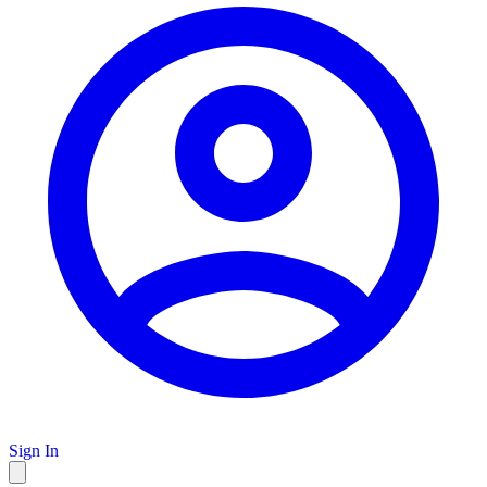
Sign In