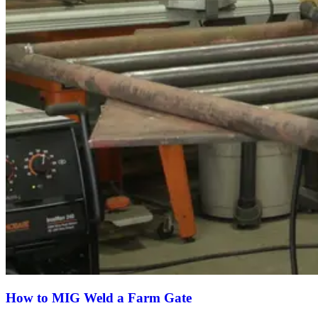
How to MIG Weld a Farm Gate