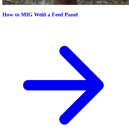
How to MIG Weld a Feed Panel