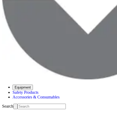
Equipment
Safety Products
Accessories & Consumables
Search