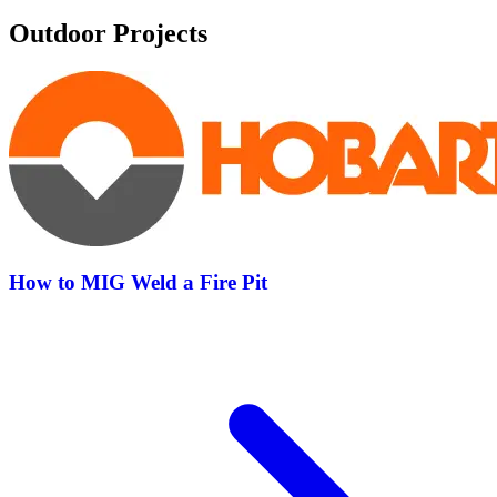
Outdoor Projects
How to MIG Weld a Fire Pit