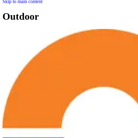
Skip to main content
Outdoor