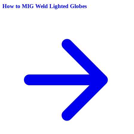
How to MIG Weld Lighted Globes