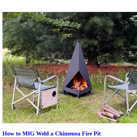
How to MIG Weld a Chimenea Fire Pit