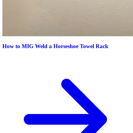
How to MIG Weld a Horseshoe Towel Rack