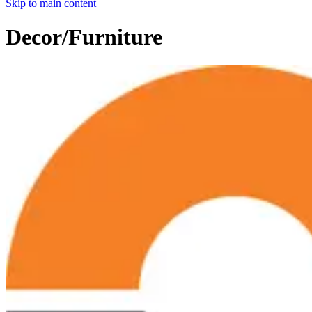
Skip to main content
Decor/Furniture