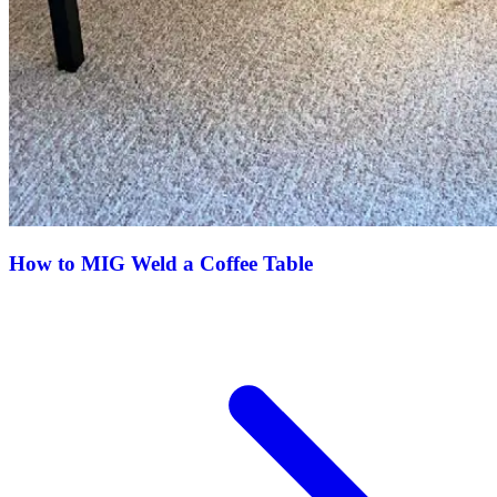
How to MIG Weld a Coffee Table