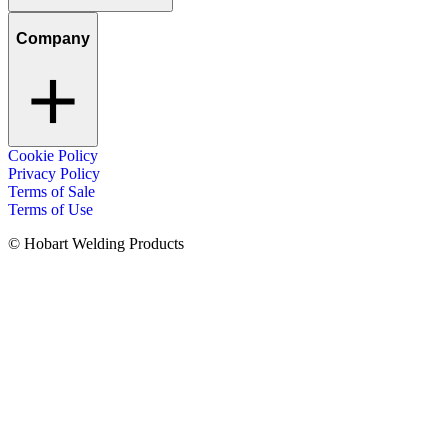
Company
Cookie Policy
Privacy Policy
Terms of Sale
Terms of Use
© Hobart Welding Products