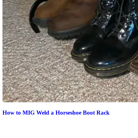
How to MIG Weld a Horseshoe Boot Rack