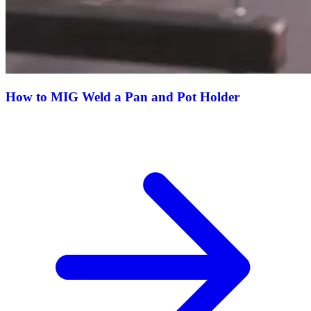
How to MIG Weld a Pan and Pot Holder