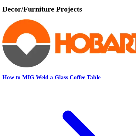
Decor/Furniture Projects
How to MIG Weld a Glass Coffee Table