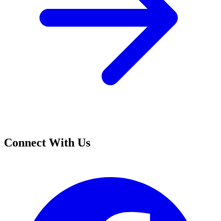
Connect With Us