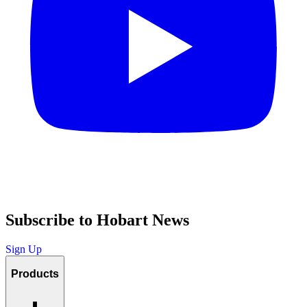
Subscribe to Hobart News
Sign Up
Products