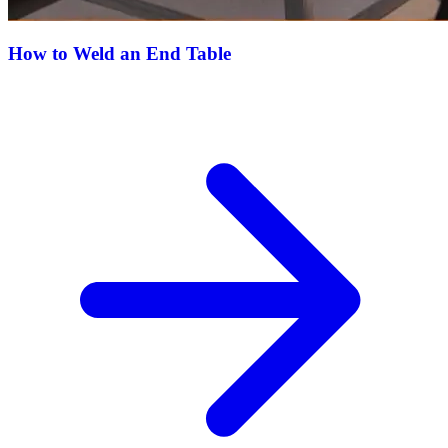
How to Weld an End Table