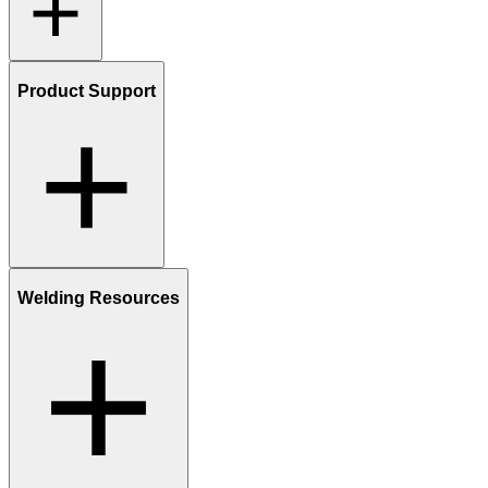
Product Support
Welding Resources