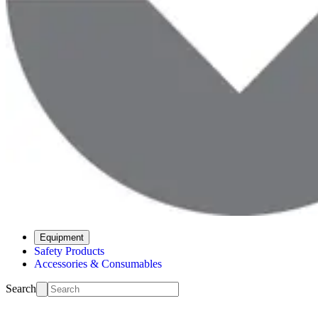
Equipment
Safety Products
Accessories & Consumables
Search