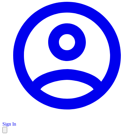
Sign In