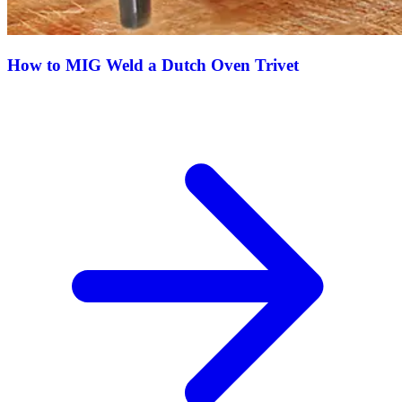
How to MIG Weld a Dutch Oven Trivet