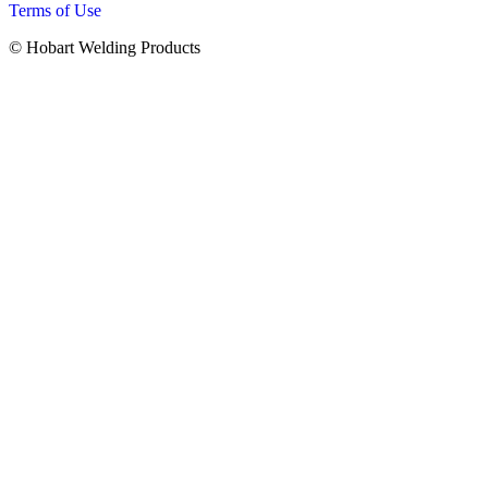
Terms of Use
© Hobart Welding Products