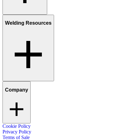
Welding Resources
Company
Cookie Policy
Privacy Policy
Terms of Sale