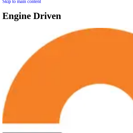
Skip to main content
Engine Driven