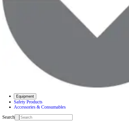
Equipment
Safety Products
Accessories & Consumables
Search