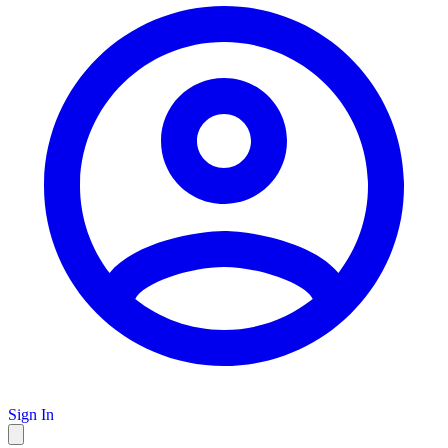
Sign In