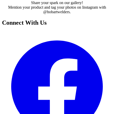
Share your spark on our gallery!
Mention your product and tag your photos on Instagram with
@hobartwelders.
Connect With Us