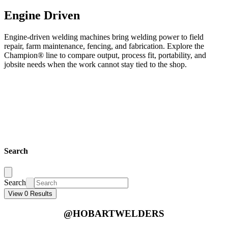
Engine Driven
Engine-driven welding machines bring welding power to field
repair, farm maintenance, fencing, and fabrication. Explore the
Champion® line to compare output, process fit, portability, and
jobsite needs when the work cannot stay tied to the shop.
Search
Search
View 0 Results
@HOBARTWELDERS