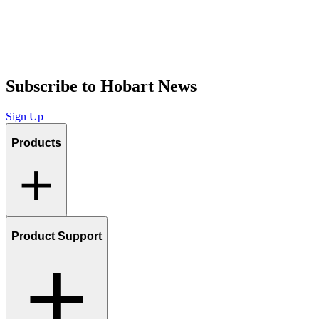
Subscribe to Hobart News
Sign Up
Products
Product Support