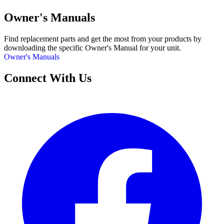
Owner's Manuals
Find replacement parts and get the most from your products by
downloading the specific Owner's Manual for your unit.
Owner's Manuals
Connect With Us