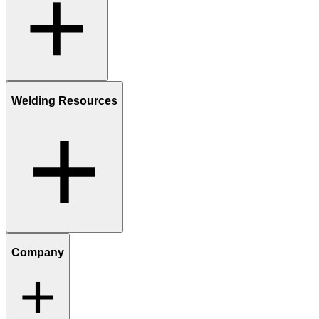
Welding Resources
Company