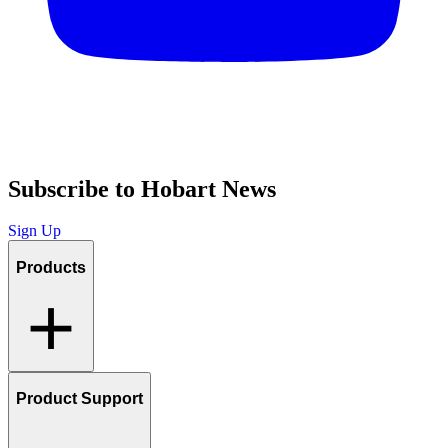
Subscribe to Hobart News
Sign Up
Products
Product Support