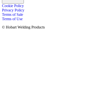
Cookie Policy
Privacy Policy
Terms of Sale
Terms of Use
© Hobart Welding Products