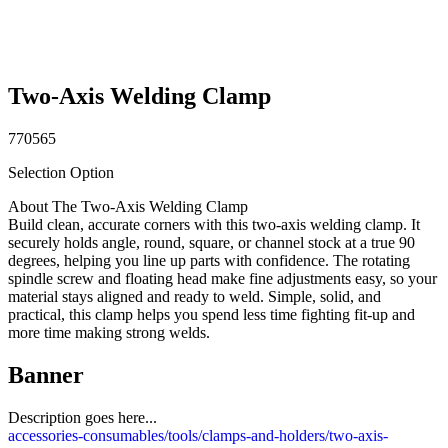
Two-Axis Welding Clamp
770565
Selection Option
About The Two-Axis Welding Clamp
Build clean, accurate corners with this two-axis welding clamp. It
securely holds angle, round, square, or channel stock at a true 90
degrees, helping you line up parts with confidence. The rotating
spindle screw and floating head make fine adjustments easy, so your
material stays aligned and ready to weld. Simple, solid, and
practical, this clamp helps you spend less time fighting fit-up and
more time making strong welds.
Banner
Description goes here...
accessories-consumables/tools/clamps-and-holders/two-axis-