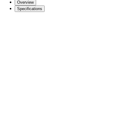
Overview
Specifications