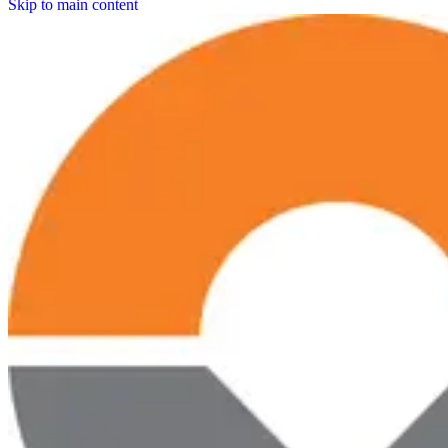
Skip to main content