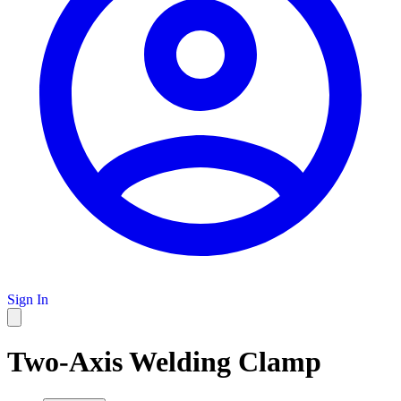
Sign In
Two-Axis Welding Clamp