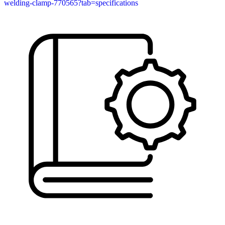
welding-clamp-770565?tab=specifications