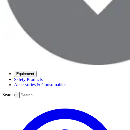
Equipment
Safety Products
Accessories & Consumables
Search