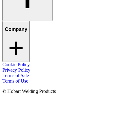
Company
Cookie Policy
Privacy Policy
Terms of Sale
Terms of Use
© Hobart Welding Products