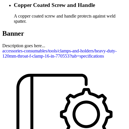
Copper Coated Screw and Handle
A copper coated screw and handle protects against weld
spatter.
Banner
Description goes here...
accessories-consumables/tools/clamps-and-holders/heavy-duty-
120mm-throat-f-clamp-16-in-770553?tab=specifications