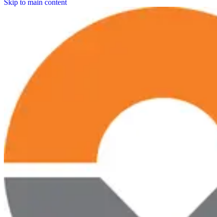
Skip to main content