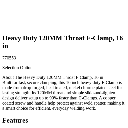
Heavy Duty 120MM Throat F-Clamp, 16
in
770553
Selection Option
About The Heavy Duty 120MM Throat F-Clamp, 16 in
Built for fast, secure clamping, this 16 inch heavy duty F-Clamp is
made from drop forged, heat treated, nickel chrome plated steel for
lasting strength. Its 120MM throat and simple slide-and-tighten
design deliver setup up to 90% faster than C-Clamps. A copper
coated screw and handle help protect against weld spatter, making it
a smart choice for efficient, everyday welding work.
Features