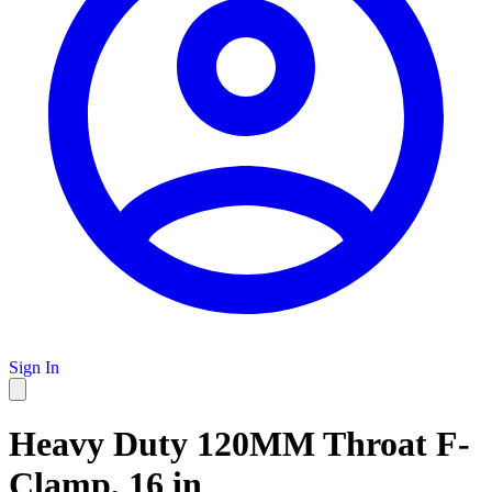
Sign In
Heavy Duty 120MM Throat F-
Clamp, 16 in