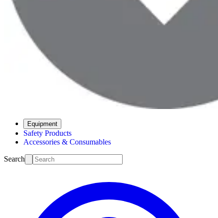
Equipment
Safety Products
Accessories & Consumables
Search