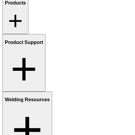
Products
Product Support
Welding Resources