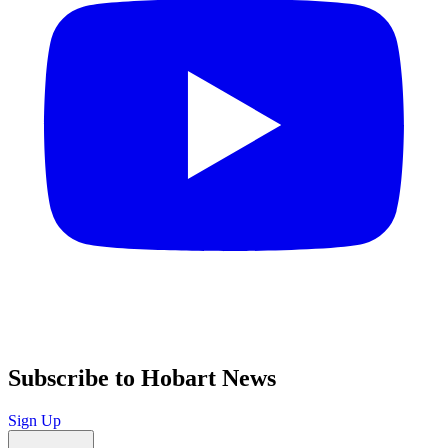
Subscribe to Hobart News
Sign Up