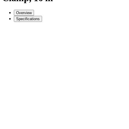
Overview
Specifications