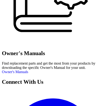
Owner's Manuals
Find replacement parts and get the most from your products by
downloading the specific Owner's Manual for your unit.
Owner's Manuals
Connect With Us