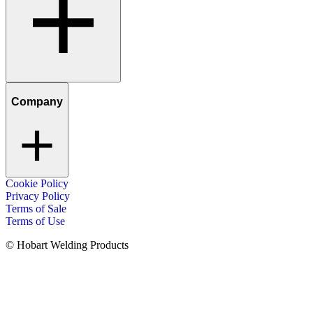
Company
Cookie Policy
Privacy Policy
Terms of Sale
Terms of Use
© Hobart Welding Products