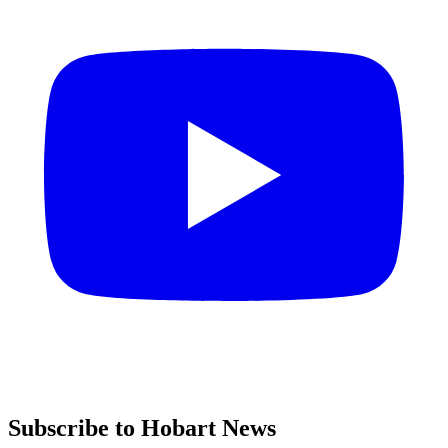
Subscribe to Hobart News