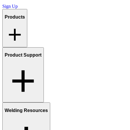
Sign Up
Products
Product Support
Welding Resources