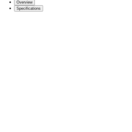
Overview
Specifications