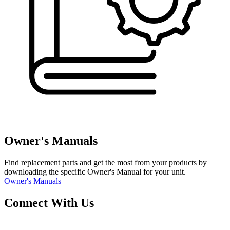
Owner's Manuals
Find replacement parts and get the most from your products by
downloading the specific Owner's Manual for your unit.
Owner's Manuals
Connect With Us