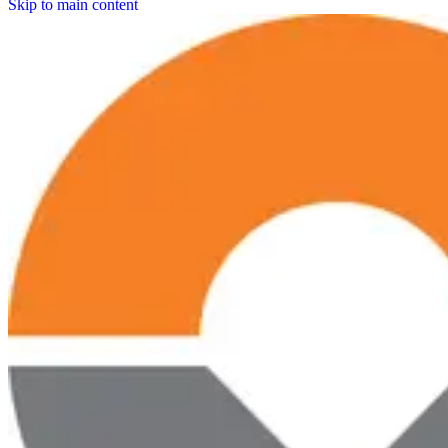
Skip to main content