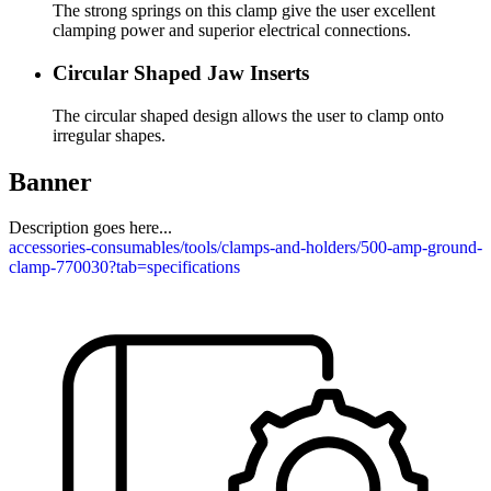
The strong springs on this clamp give the user excellent
clamping power and superior electrical connections.
Circular Shaped Jaw Inserts
The circular shaped design allows the user to clamp onto
irregular shapes.
Banner
Description goes here...
accessories-consumables/tools/clamps-and-holders/500-amp-ground-
clamp-770030?tab=specifications