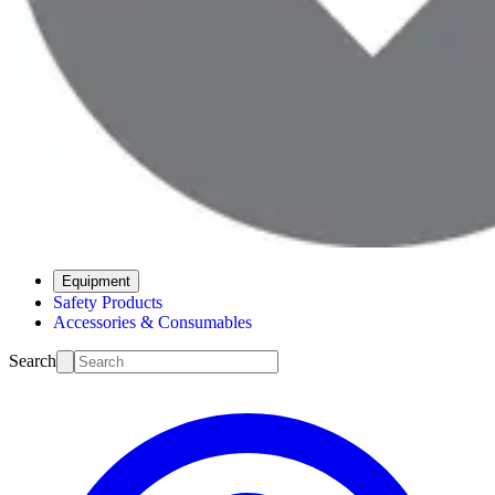
Equipment
Safety Products
Accessories & Consumables
Search