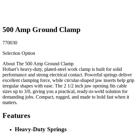
500 Amp Ground Clamp
770030
Selection Option
About The 500 Amp Ground Clamp
Hobart’s heavy-duty, plated-steel work clamp is built for solid
performance and strong electrical contact. Powerful springs deliver
excellent clamping force, while circular-shaped jaw inserts help grip
irregular shapes with ease. The 2 1/2 inch jaw opening fits cable
sizes up to 3/0, giving you a practical, ready-to-weld solution for
demanding jobs. Compact, rugged, and made to hold fast when it
matters.
Features
Heavy-Duty Springs