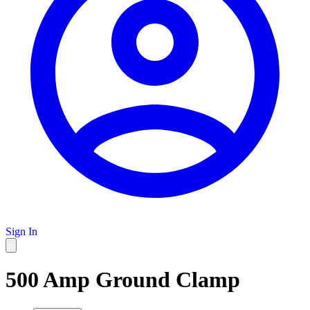
Sign In
500 Amp Ground Clamp