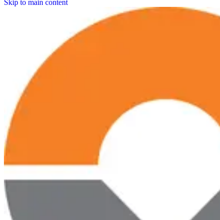
Skip to main content