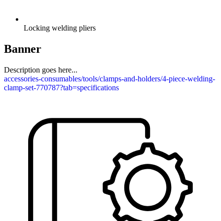
Locking welding pliers
Banner
Description goes here...
accessories-consumables/tools/clamps-and-holders/4-piece-welding-
clamp-set-770787?tab=specifications