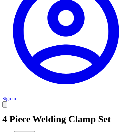
Sign In
4 Piece Welding Clamp Set