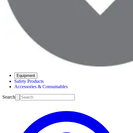
Equipment
Safety Products
Accessories & Consumables
Search