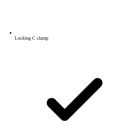
Locking C clamp