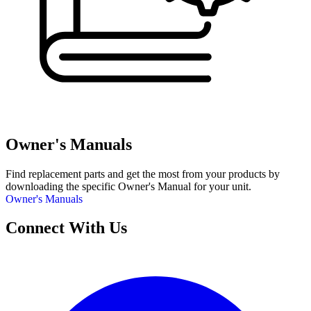
Owner's Manuals
Find replacement parts and get the most from your products by
downloading the specific Owner's Manual for your unit.
Owner's Manuals
Connect With Us