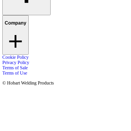
Company
Cookie Policy
Privacy Policy
Terms of Sale
Terms of Use
© Hobart Welding Products