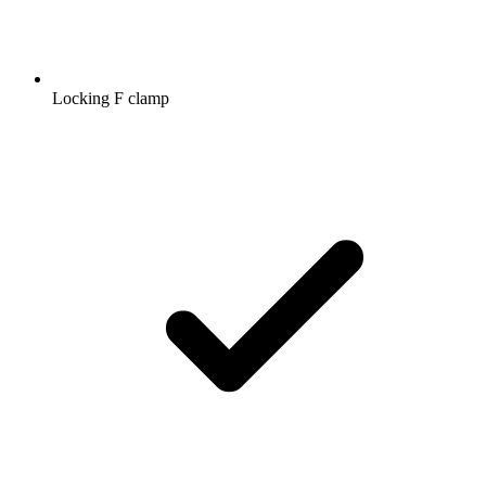
Locking F clamp