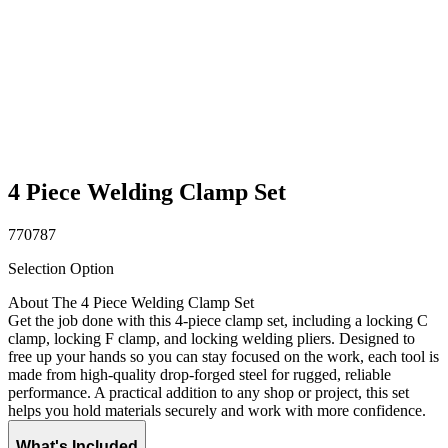
4 Piece Welding Clamp Set
770787
Selection Option
About The 4 Piece Welding Clamp Set
Get the job done with this 4-piece clamp set, including a locking C
clamp, locking F clamp, and locking welding pliers. Designed to
free up your hands so you can stay focused on the work, each tool is
made from high-quality drop-forged steel for rugged, reliable
performance. A practical addition to any shop or project, this set
helps you hold materials securely and work with more confidence.
What's Included