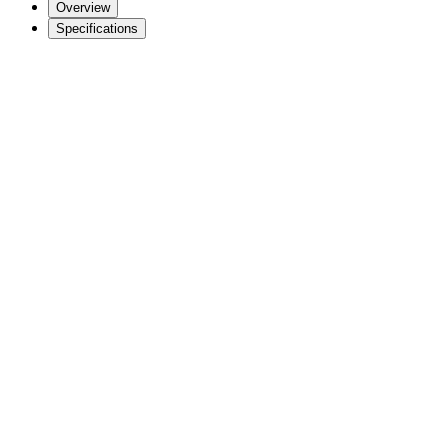
Overview
Specifications