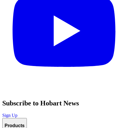
Subscribe to Hobart News
Sign Up
Products