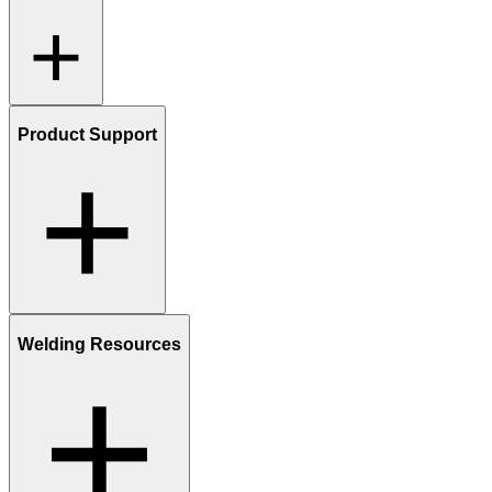
Product Support
Welding Resources