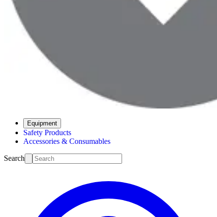
Equipment
Safety Products
Accessories & Consumables
Search