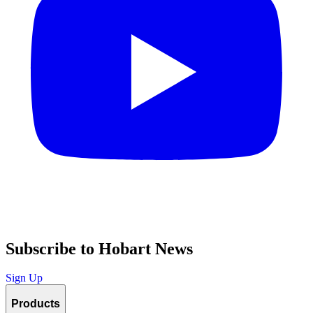
Subscribe to Hobart News
Sign Up
Products