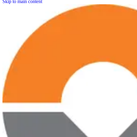
Skip to main content