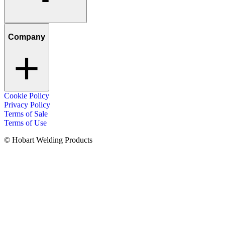
Company
Cookie Policy
Privacy Policy
Terms of Sale
Terms of Use
© Hobart Welding Products