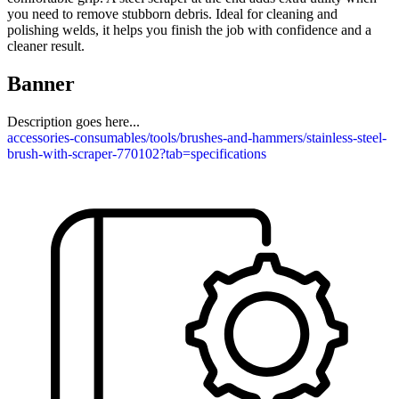
you need to remove stubborn debris. Ideal for cleaning and
polishing welds, it helps you finish the job with confidence and a
cleaner result.
Banner
Description goes here...
accessories-consumables/tools/brushes-and-hammers/stainless-steel-
brush-with-scraper-770102?tab=specifications