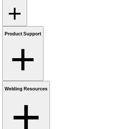
Product Support
Welding Resources