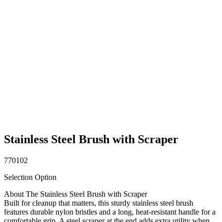
Stainless Steel Brush with Scraper
770102
Selection Option
About The Stainless Steel Brush with Scraper
Built for cleanup that matters, this sturdy stainless steel brush
features durable nylon bristles and a long, heat-resistant handle for a
comfortable grip. A steel scraper at the end adds extra utility when