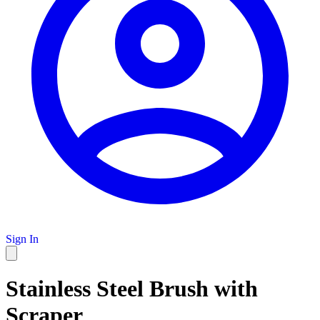
Sign In
Stainless Steel Brush with
Scraper