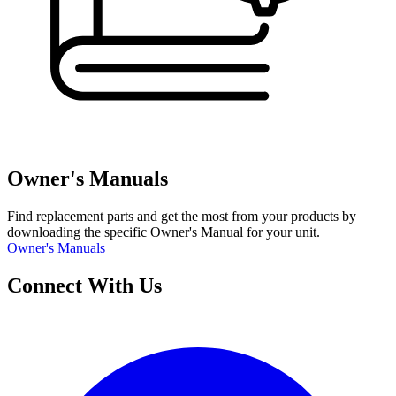
Owner's Manuals
Find replacement parts and get the most from your products by
downloading the specific Owner's Manual for your unit.
Owner's Manuals
Connect With Us