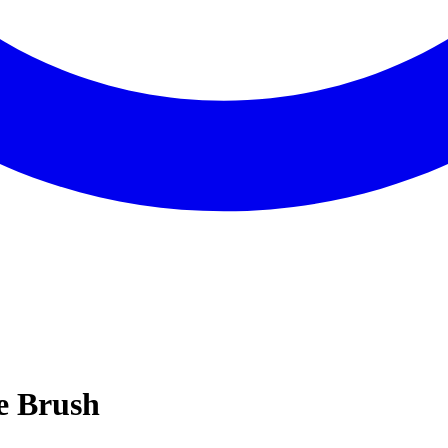
re Brush