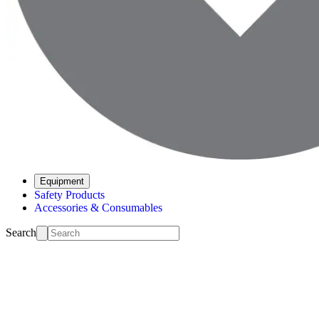
Equipment
Safety Products
Accessories & Consumables
Search