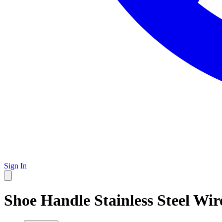
Sign In
Shoe Handle Stainless Steel Wi