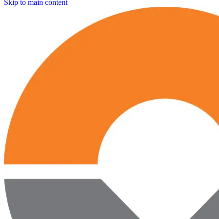
Skip to main content