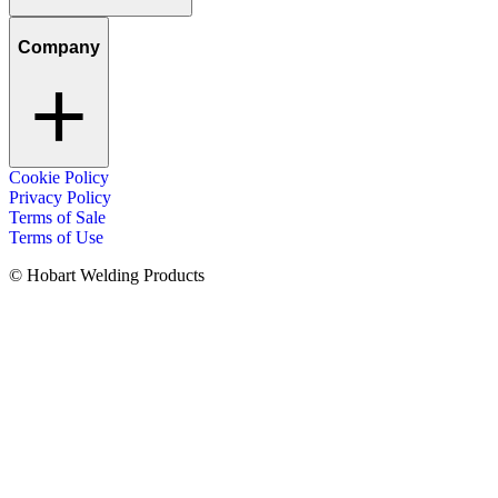
Company
Cookie Policy
Privacy Policy
Terms of Sale
Terms of Use
© Hobart Welding Products