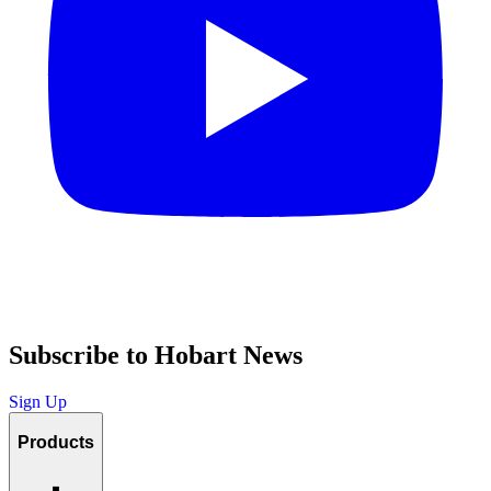
Subscribe to Hobart News
Sign Up
Products