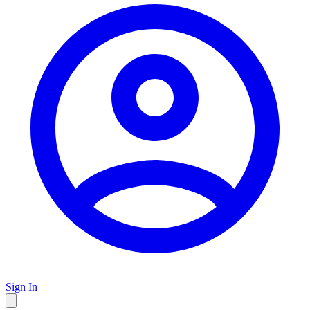
Sign In