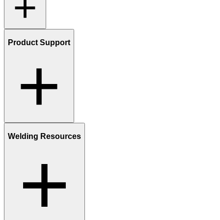
Product Support
Welding Resources