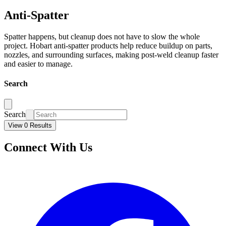
Anti-Spatter
Spatter happens, but cleanup does not have to slow the whole
project. Hobart anti-spatter products help reduce buildup on parts,
nozzles, and surrounding surfaces, making post-weld cleanup faster
and easier to manage.
Search
Search
View 0 Results
Connect With Us