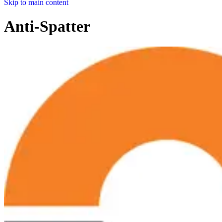
Skip to main content
Anti-Spatter