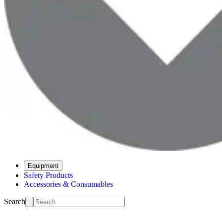
Equipment
Safety Products
Accessories & Consumables
Search