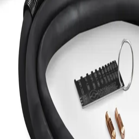
Welders Protective Cover