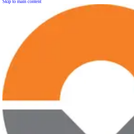
Skip to main content