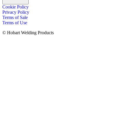
Cookie Policy
Privacy Policy
Terms of Sale
Terms of Use
© Hobart Welding Products