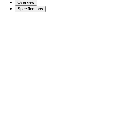
Overview
Specifications