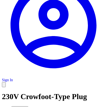
Sign In
230V Crowfoot-Type Plug