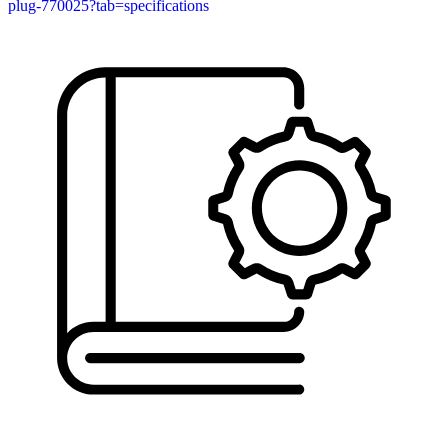
plug-770025?tab=specifications