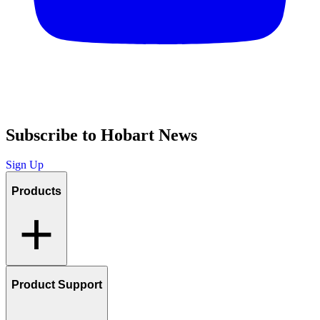
Subscribe to Hobart News
Sign Up
Products
Product Support