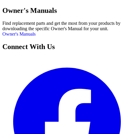
Owner's Manuals
Find replacement parts and get the most from your products by
downloading the specific Owner's Manual for your unit.
Owner's Manuals
Connect With Us