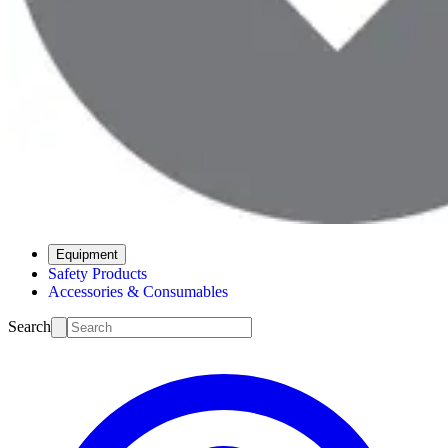
Equipment
Safety Products
Accessories & Consumables
Search