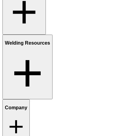
Welding Resources
Company