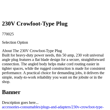
230V Crowfoot-Type Plug
770025
Selection Option
About The 230V Crowfoot-Type Plug
Built for heavy-duty power needs, this 50 amp, 230 volt universal
angle plug features a flat blade design for a secure, straightforward
connection. The angled body helps make cord routing easier in
tighter spaces, while the rugged construction is made for consistent
performance. A practical choice for demanding jobs, it delivers the
simple, ready-to-work reliability you want on the jobsite or in the
shop.
Banner
Description goes here...
accessories-consumables/plugs-and-adapters/230v-crowfoot-type-