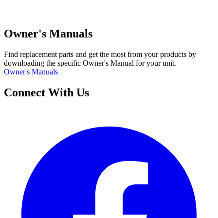
Owner's Manuals
Find replacement parts and get the most from your products by
downloading the specific Owner's Manual for your unit.
Owner's Manuals
Connect With Us