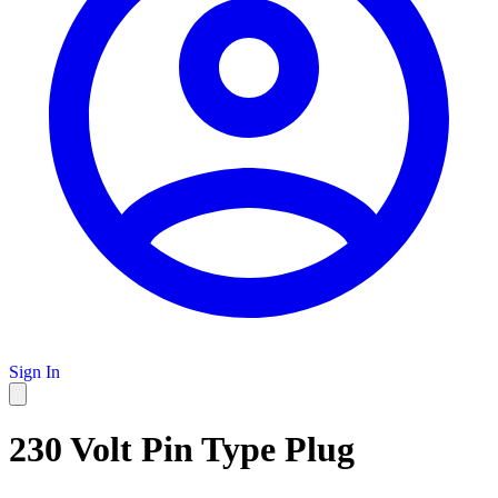
Sign In
230 Volt Pin Type Plug