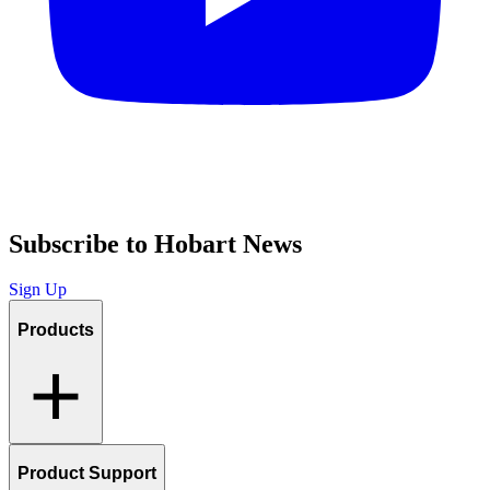
Subscribe to Hobart News
Sign Up
Products
Product Support