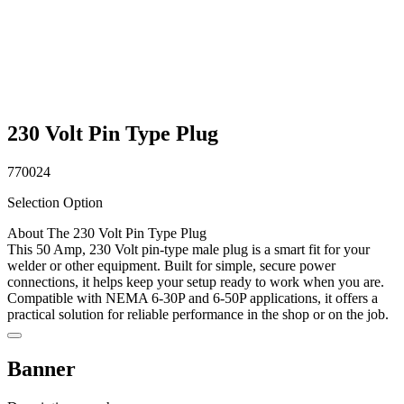
230 Volt Pin Type Plug
770024
Selection Option
About The 230 Volt Pin Type Plug
This 50 Amp, 230 Volt pin-type male plug is a smart fit for your
welder or other equipment. Built for simple, secure power
connections, it helps keep your setup ready to work when you are.
Compatible with NEMA 6-30P and 6-50P applications, it offers a
practical solution for reliable performance in the shop or on the job.
Banner