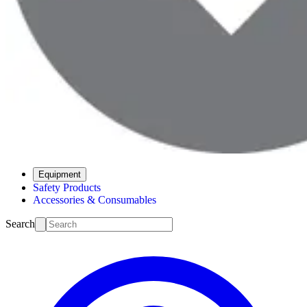
Equipment
Safety Products
Accessories & Consumables
Search