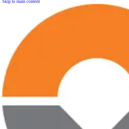
Skip to main content