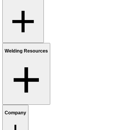
Welding Resources
Company