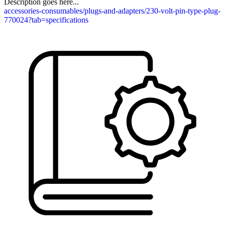
Description goes here...
accessories-consumables/plugs-and-adapters/230-volt-pin-type-plug-
770024?tab=specifications