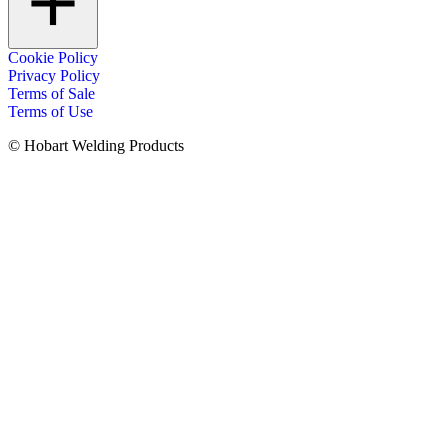
Cookie Policy
Privacy Policy
Terms of Sale
Terms of Use
© Hobart Welding Products