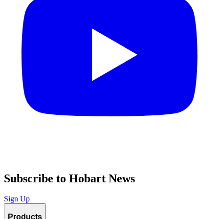
Subscribe to Hobart News
Sign Up
Products