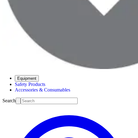
Equipment
Safety Products
Accessories & Consumables
Search