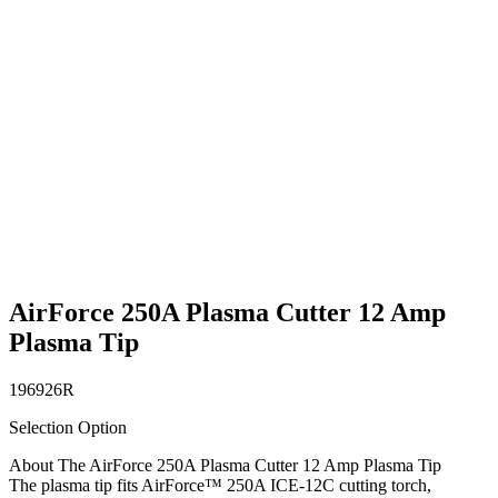
AirForce 250A Plasma Cutter 12 Amp
Plasma Tip
196926R
Selection Option
About The AirForce 250A Plasma Cutter 12 Amp Plasma Tip
The plasma tip fits AirForce™ 250A ICE-12C cutting torch,