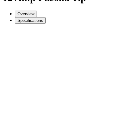
Overview
Specifications