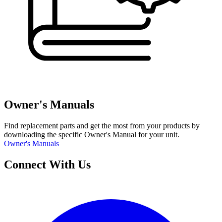
Owner's Manuals
Find replacement parts and get the most from your products by
downloading the specific Owner's Manual for your unit.
Owner's Manuals
Connect With Us