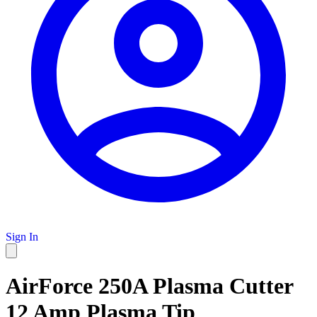
Sign In
AirForce 250A Plasma Cutter
12 Amp Plasma Tip