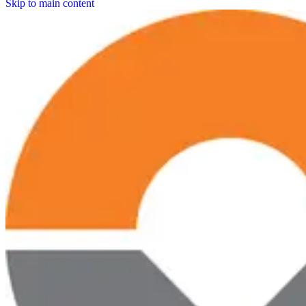
Skip to main content