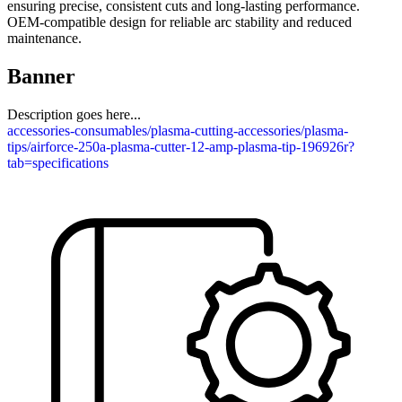
ensuring precise, consistent cuts and long-lasting performance.
OEM-compatible design for reliable arc stability and reduced
maintenance.
Banner
Description goes here...
accessories-consumables/plasma-cutting-accessories/plasma-
tips/airforce-250a-plasma-cutter-12-amp-plasma-tip-196926r?
tab=specifications