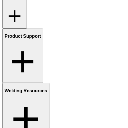
Product Support
Welding Resources