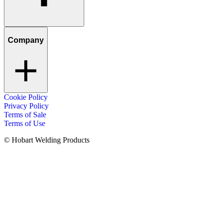
Company
Cookie Policy
Privacy Policy
Terms of Sale
Terms of Use
© Hobart Welding Products