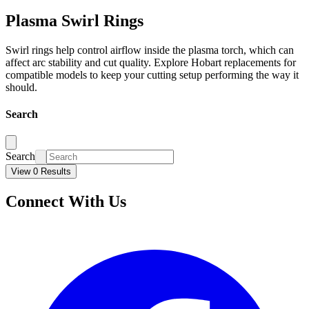
Plasma Swirl Rings
Swirl rings help control airflow inside the plasma torch, which can
affect arc stability and cut quality. Explore Hobart replacements for
compatible models to keep your cutting setup performing the way it
should.
Search
Search
View 0 Results
Connect With Us