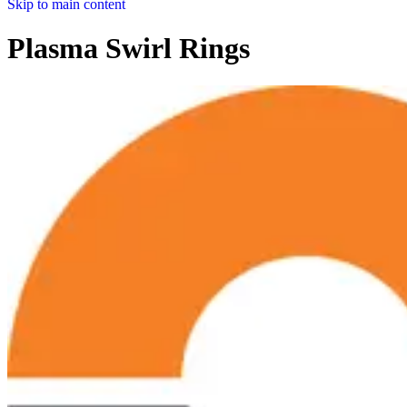
Skip to main content
Plasma Swirl Rings