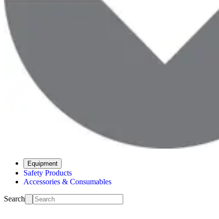
Equipment
Safety Products
Accessories & Consumables
Search