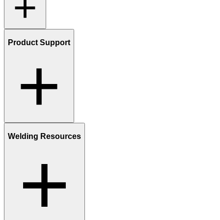
Product Support
Welding Resources