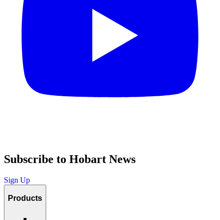
Subscribe to Hobart News
Sign Up
Products