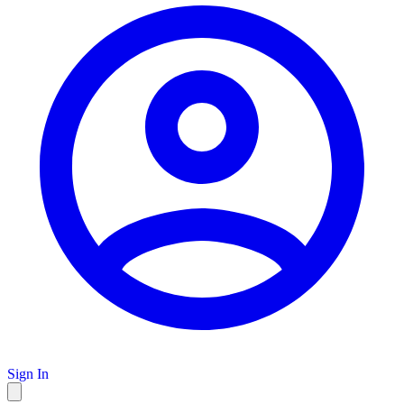
Sign In