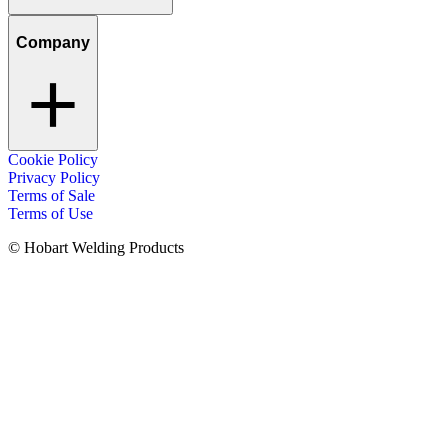
Company
Cookie Policy
Privacy Policy
Terms of Sale
Terms of Use
© Hobart Welding Products