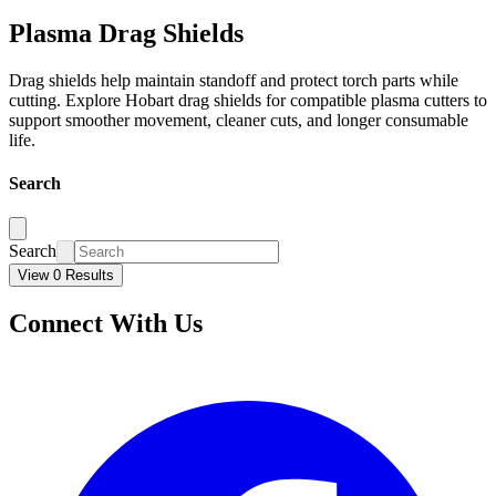
Plasma Drag Shields
Drag shields help maintain standoff and protect torch parts while
cutting. Explore Hobart drag shields for compatible plasma cutters to
support smoother movement, cleaner cuts, and longer consumable
life.
Search
Search
View 0 Results
Connect With Us