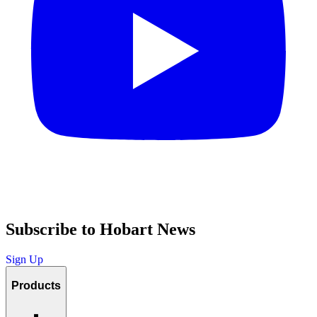
Subscribe to Hobart News
Sign Up
Products