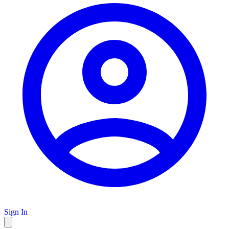
Sign In