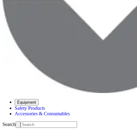
Equipment
Safety Products
Accessories & Consumables
Search