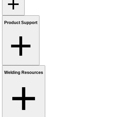
Product Support
Welding Resources