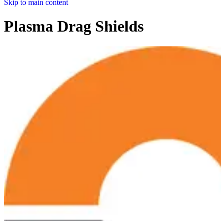
Skip to main content
Plasma Drag Shields