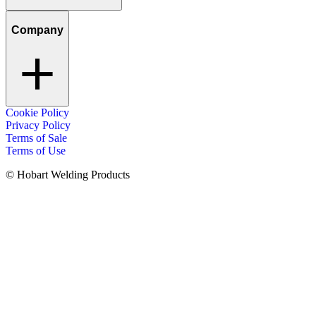
Company
Cookie Policy
Privacy Policy
Terms of Sale
Terms of Use
© Hobart Welding Products