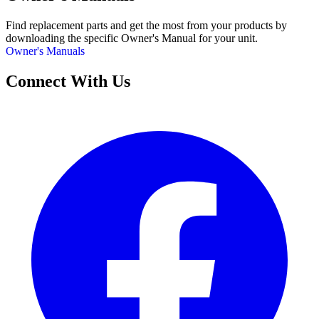
Find replacement parts and get the most from your products by
downloading the specific Owner's Manual for your unit.
Owner's Manuals
Connect With Us