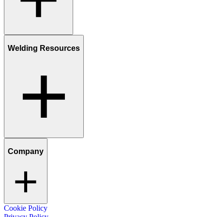
Welding Resources
Company
Cookie Policy
Privacy Policy