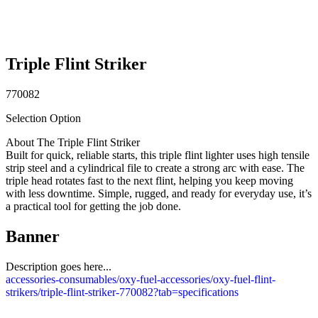
Triple Flint Striker
770082
Selection Option
About The Triple Flint Striker
Built for quick, reliable starts, this triple flint lighter uses high tensile
strip steel and a cylindrical file to create a strong arc with ease. The
triple head rotates fast to the next flint, helping you keep moving
with less downtime. Simple, rugged, and ready for everyday use, it’s
a practical tool for getting the job done.
Banner
Description goes here...
accessories-consumables/oxy-fuel-accessories/oxy-fuel-flint-
strikers/triple-flint-striker-770082?tab=specifications