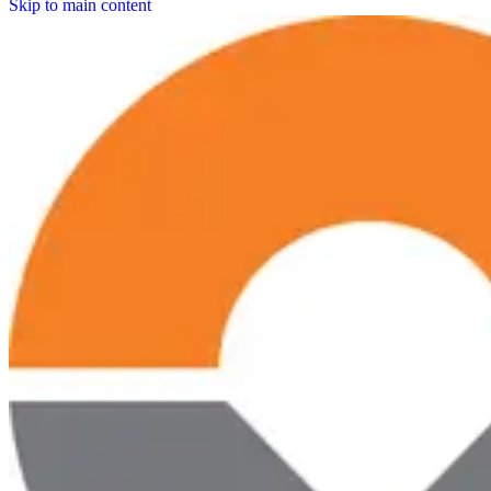
Skip to main content