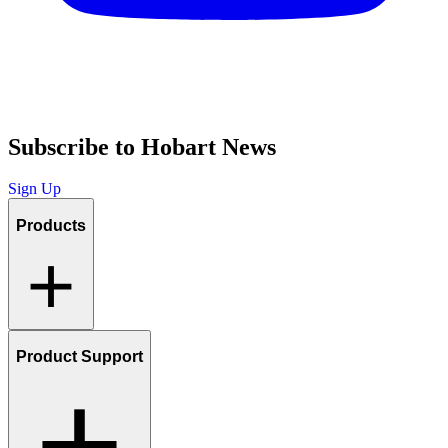
Subscribe to Hobart News
Sign Up
Products
Product Support