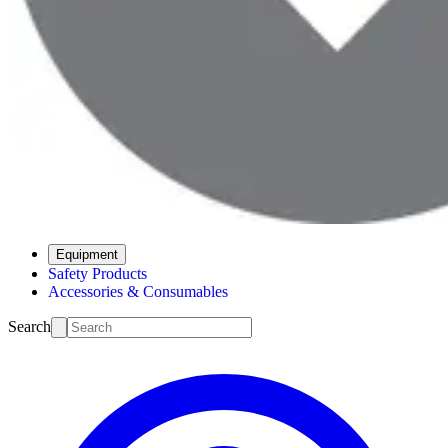
Equipment
Safety Products
Accessories & Consumables
Search