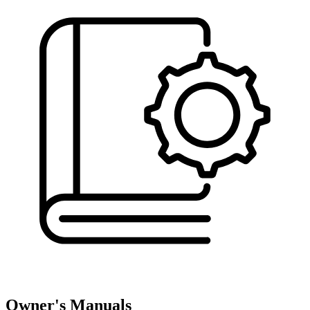
Owner's Manuals