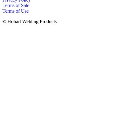
Terms of Sale
Terms of Use
© Hobart Welding Products