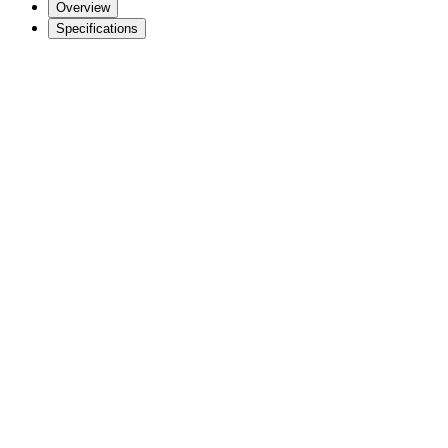
Overview
Specifications