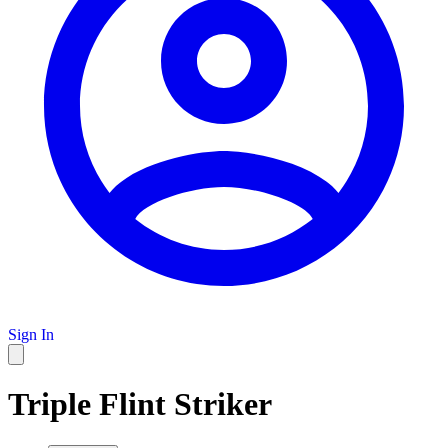
Sign In
Triple Flint Striker