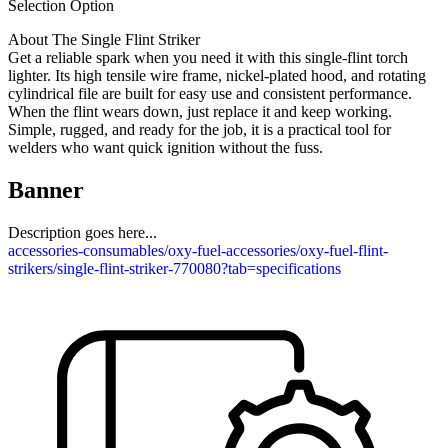
Selection Option
About The Single Flint Striker
Get a reliable spark when you need it with this single-flint torch
lighter. Its high tensile wire frame, nickel-plated hood, and rotating
cylindrical file are built for easy use and consistent performance.
When the flint wears down, just replace it and keep working.
Simple, rugged, and ready for the job, it is a practical tool for
welders who want quick ignition without the fuss.
Banner
Description goes here...
accessories-consumables/oxy-fuel-accessories/oxy-fuel-flint-
strikers/single-flint-striker-770080?tab=specifications