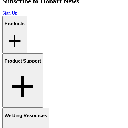
Subscribe to Hobart News
Sign Up
Products
Product Support
Welding Resources