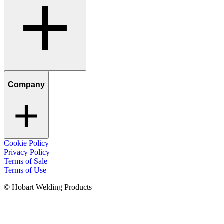
Company
Cookie Policy
Privacy Policy
Terms of Sale
Terms of Use
© Hobart Welding Products