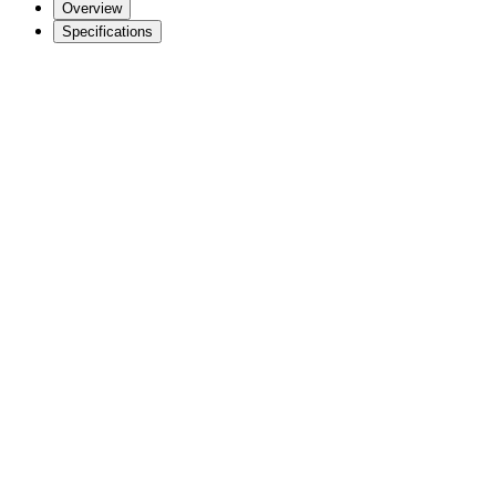
Overview
Specifications