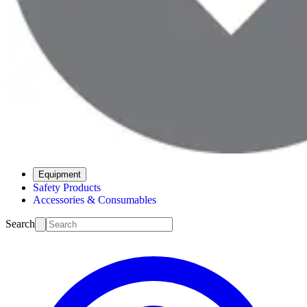
Equipment
Safety Products
Accessories & Consumables
Search