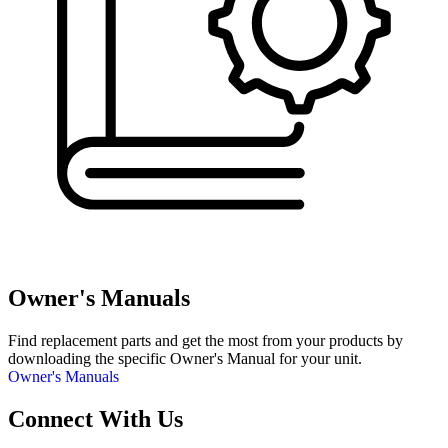
Owner's Manuals
Find replacement parts and get the most from your products by
downloading the specific Owner's Manual for your unit.
Owner's Manuals
Connect With Us