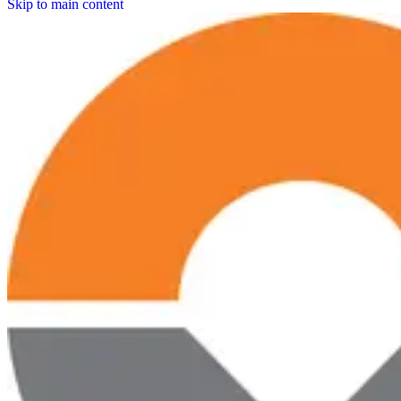
Skip to main content