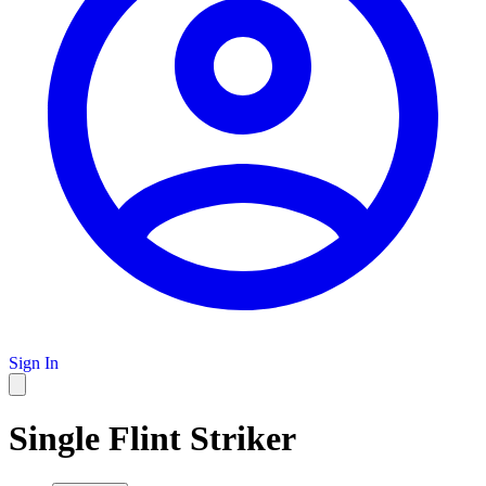
Sign In
Single Flint Striker