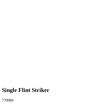
Single Flint Striker
770080