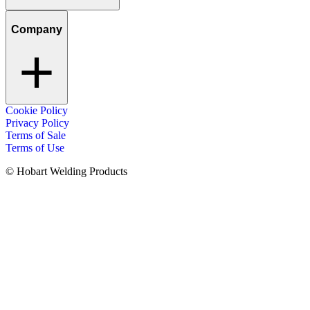
Company
Cookie Policy
Privacy Policy
Terms of Sale
Terms of Use
© Hobart Welding Products