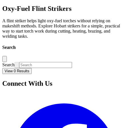
Oxy-Fuel Flint Strikers
A flint striker helps light oxy-fuel torches without relying on
makeshift methods. Explore Hobart strikers for a simple, practical
way to start torch work during cutting, heating, brazing, and
welding tasks.
Search
Search
View 0 Results
Connect With Us