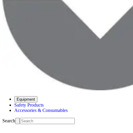
Equipment
Safety Products
Accessories & Consumables
Search