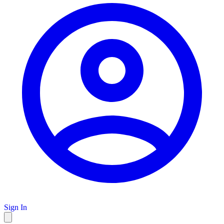
Sign In