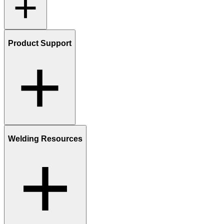
Product Support
Welding Resources