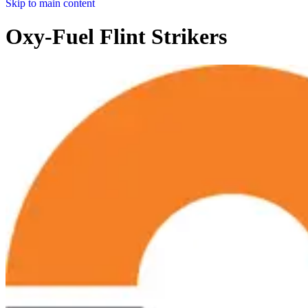
Skip to main content
Oxy-Fuel Flint Strikers