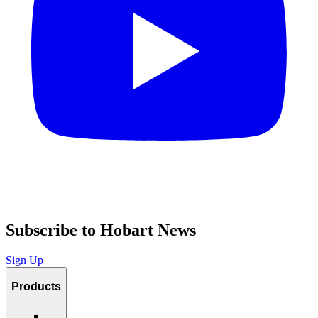
Subscribe to Hobart News
Sign Up
Products