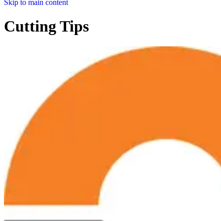
Skip to main content
Cutting Tips