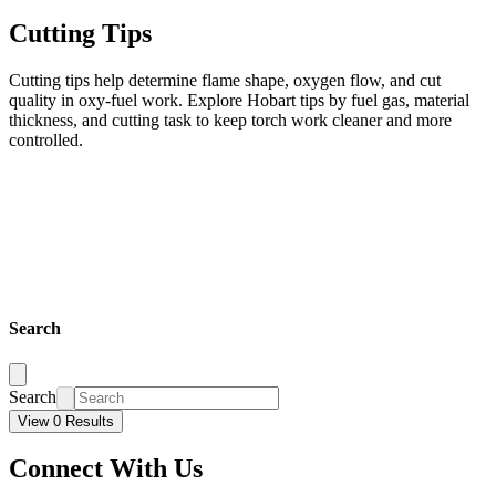
Cutting Tips
Cutting tips help determine flame shape, oxygen flow, and cut
quality in oxy-fuel work. Explore Hobart tips by fuel gas, material
thickness, and cutting task to keep torch work cleaner and more
controlled.
Search
Search
View 0 Results
Connect With Us