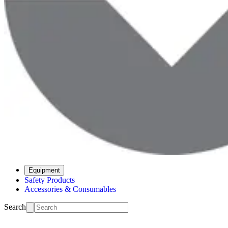
Equipment
Safety Products
Accessories & Consumables
Search