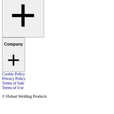
Company
Cookie Policy
Privacy Policy
Terms of Sale
Terms of Use
© Hobart Welding Products