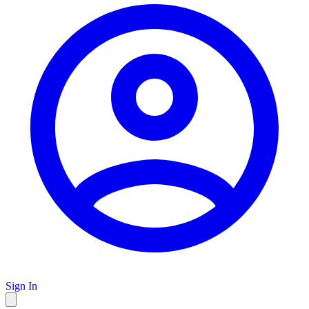
Sign In