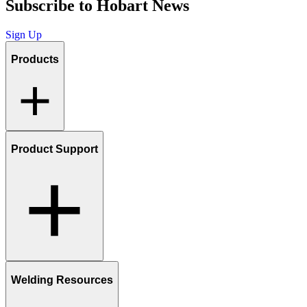
Subscribe to Hobart News
Sign Up
Products
Product Support
Welding Resources