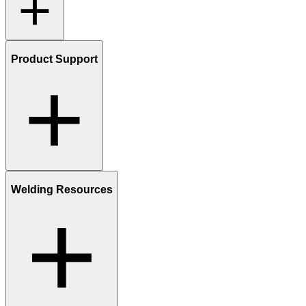
Product Support
Welding Resources