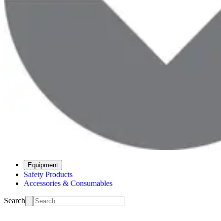
Equipment
Safety Products
Accessories & Consumables
Search