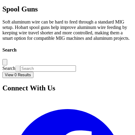
Spool Guns
Soft aluminum wire can be hard to feed through a standard MIG
setup. Hobart spool guns help improve aluminum wire feeding by
keeping wire travel shorter and more controlled, making them a
smart option for compatible MIG machines and aluminum projects.
Search
Search
View 0 Results
Connect With Us