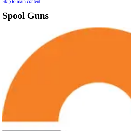
Skip to main content
Spool Guns