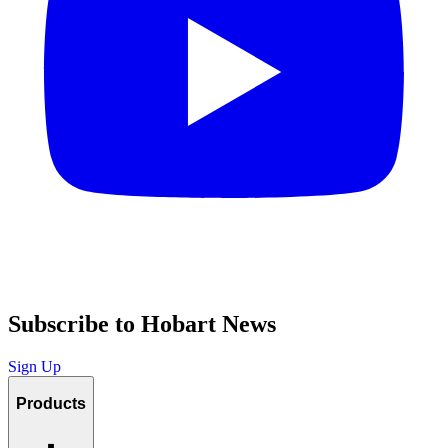
Subscribe to Hobart News
Sign Up
Products