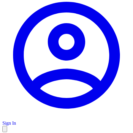
Sign In