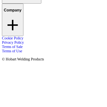
Company
Cookie Policy
Privacy Policy
Terms of Sale
Terms of Use
© Hobart Welding Products